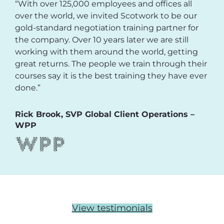
“With over 125,000 employees and offices all
over the world, we invited Scotwork to be our
gold-standard negotiation training partner for
the company. Over 10 years later we are still
working with them around the world, getting
great returns. The people we train through their
courses say it is the best training they have ever
done.”
Rick Brook, SVP Global Client Operations –
WPP
View testimonials