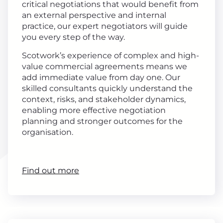
critical negotiations that would benefit from
an external perspective and internal
practice, our expert negotiators will guide
you every step of the way.
Scotwork’s experience of complex and high-
value commercial agreements means we
add immediate value from day one. Our
skilled consultants quickly understand the
context, risks, and stakeholder dynamics,
enabling more effective negotiation
planning and stronger outcomes for the
organisation.
Find out more