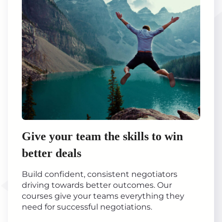
Give your team the skills to win
better deals
Build confident, consistent negotiators
driving towards better outcomes. Our
courses give your teams everything they
need for successful negotiations.