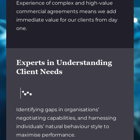
Experience of complex and high-value
commercial agreements means we add
immediate value for our clients from day
one.
Experts in Understanding
Client Needs
Identifying gaps in organisations’
negotiating capabilities, and harnessing
individuals’ natural behaviour style to
maximise performance.