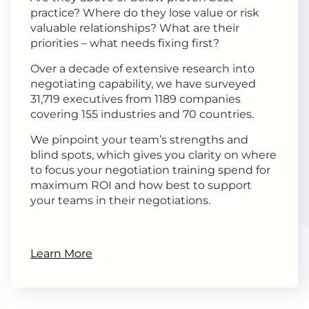
practice? Where do they lose value or risk
valuable relationships? What are their
priorities – what needs fixing first?
Over a decade of extensive research into
negotiating capability, we have surveyed
31,719 executives from 1189 companies
covering 155 industries and 70 countries.
We pinpoint your team’s strengths and
blind spots, which gives you clarity on where
to focus your negotiation training spend for
maximum ROI and how best to support
your teams in their negotiations.
Learn More