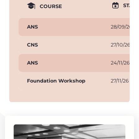
START
COURSE
ANS
28/09/26
CNS
27/10/26
ANS
24/11/26
Foundation Workshop
27/11/26