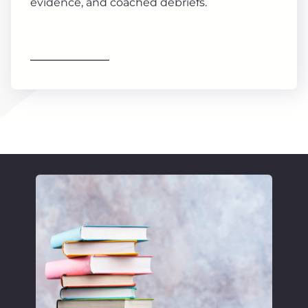
evidence, and coached debriefs.
Find out more