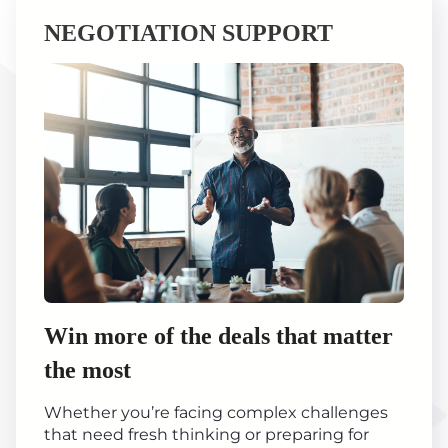
NEGOTIATION SUPPORT
Win more of the deals that matter
the most
Whether you’re facing complex challenges
that need fresh thinking or preparing for