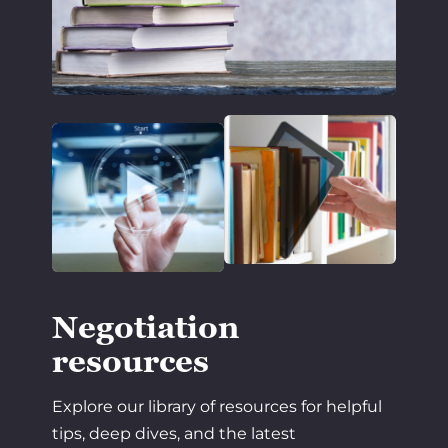
Negotiation
resources
Explore our library of resources for helpful
tips, deep dives, and the latest