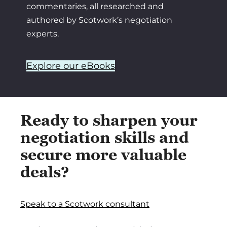
commentaries, all researched and
authored by Scotwork’s negotiation
experts.
Explore our eBooks
Ready to sharpen your
negotiation skills and
secure more valuable
deals?
Speak to a Scotwork consultant