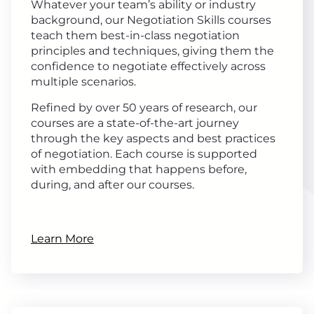
Whatever your team’s ability or industry
background, our Negotiation Skills courses
teach them best-in-class negotiation
principles and techniques, giving them the
confidence to negotiate effectively across
multiple scenarios.
Refined by over 50 years of research, our
courses are a state-of-the-art journey
through the key aspects and best practices
of negotiation. Each course is supported
with embedding that happens before,
during, and after our courses.
Learn More