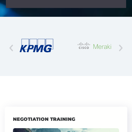
NEGOTIATION TRAINING