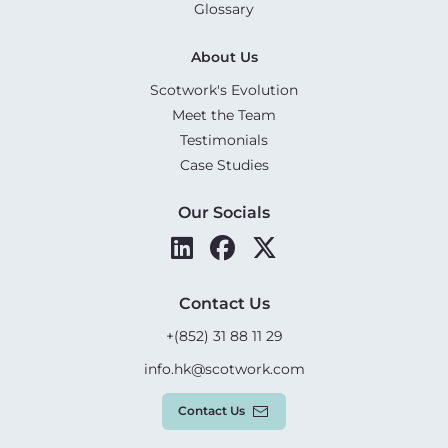
Glossary
About Us
Scotwork's Evolution
Meet the Team
Testimonials
Case Studies
Our Socials
Contact Us
+(852) 31 88 11 29
info.hk@scotwork.com
Contact Us