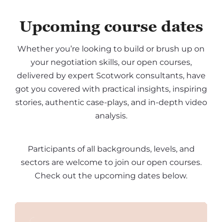
Upcoming course dates
Whether you’re looking to build or brush up on
your negotiation skills, our open courses,
delivered by expert Scotwork consultants, have
got you covered with practical insights, inspiring
stories, authentic case-plays, and in-depth video
analysis.
Participants of all backgrounds, levels, and
sectors are welcome to join our open courses.
Check out the upcoming dates below.