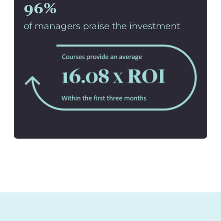
96%
of managers praise the investment