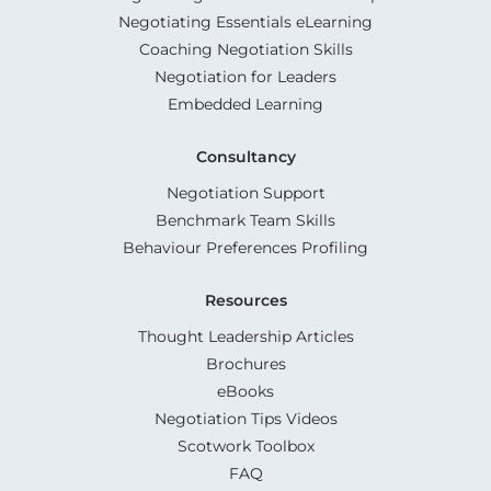
Negotiating Essentials eLearning
Coaching Negotiation Skills
Negotiation for Leaders
Embedded Learning
Consultancy
Negotiation Support
Benchmark Team Skills
Behaviour Preferences Profiling
Resources
Thought Leadership Articles
Brochures
eBooks
Negotiation Tips Videos
Scotwork Toolbox
FAQ