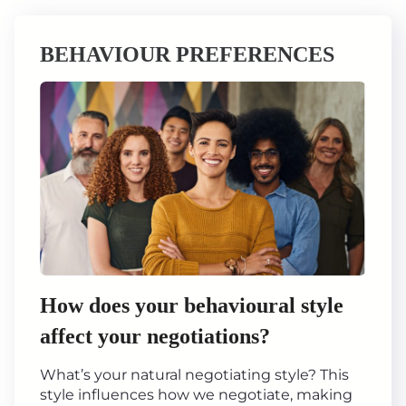
BEHAVIOUR PREFERENCES
How does your behavioural style
affect your negotiations?
What’s your natural negotiating style? This
style influences how we negotiate, making