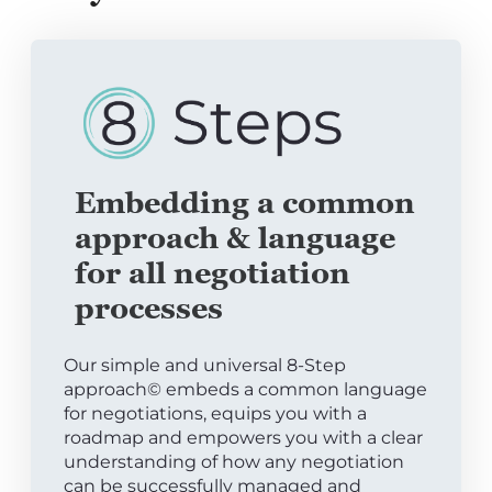
Embedding a common
approach & language
for all negotiation
processes
Our simple and universal 8-Step
approach© embeds a common language
for negotiations, equips you with a
roadmap and empowers you with a clear
understanding of how any negotiation
can be successfully managed and