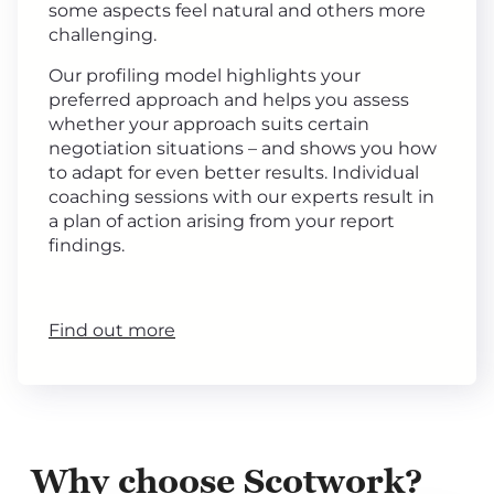
some aspects feel natural and others more
challenging.
Our profiling model highlights your
preferred approach and helps you assess
whether your approach suits certain
negotiation situations – and shows you how
to adapt for even better results. Individual
coaching sessions with our experts result in
a plan of action arising from your report
findings.
Find out more
Why choose Scotwork?