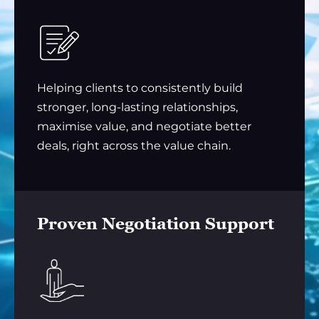
Helping clients to consistently build
stronger, long-lasting relationships,
maximise value, and negotiate better
deals, right across the value chain.
Proven Negotiation Support