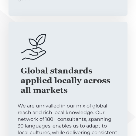
Global standards
applied locally across
all markets
We are unrivalled in our mix of global
reach and rich local knowledge. Our
network of 180+ consultants, spanning
30 languages, enables us to adapt to
local cultures, while delivering consistent,