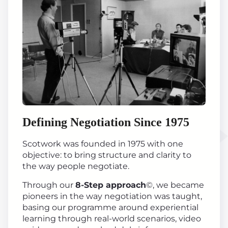
Defining Negotiation Since 1975
Scotwork was founded in 1975 with one
objective: to bring structure and clarity to
the way people negotiate.
Through our
8-Step approach
©, we became
pioneers in the way negotiation was taught,
basing our programme around experiential
learning through real-world scenarios, video