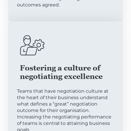
outcomes agreed.
Fostering a culture of
negotiating excellence
Teams that have negotiation culture at
the heart of their business understand
what defines a “great” negotiation
outcome for their organisation.
Increasing the negotiating performance
of teams is central to attaining business
goals.