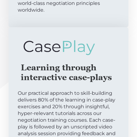
world-class negotiation principles
worldwide.
Learning through
interactive case-plays
Our practical approach to skill-building
delivers 80% of the learning in case-play
exercises and 20% through insightful,
hyper-relevant tutorials across our
negotiation training courses. Each case-
play is followed by an unscripted video
analysis session providing feedback and