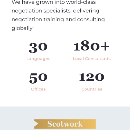
We have grown into world-class
negotiation specialists, delivering
negotiation training and consulting
globally:
30
180+
Languages
Local Consultants
50
120
Offices
Countries