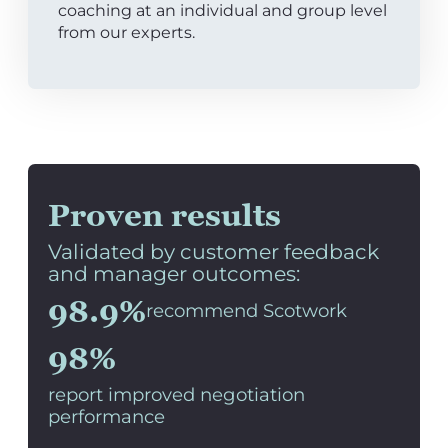
coaching at an individual and group level
from our experts.
Proven results
Validated by customer feedback
and manager outcomes:
98.9%
recommend Scotwork
98%
report improved negotiation
performance