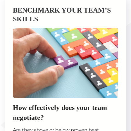
BENCHMARK YOUR TEAM’S
SKILLS
How effectively does your team
negotiate?
Are they above or below proven best