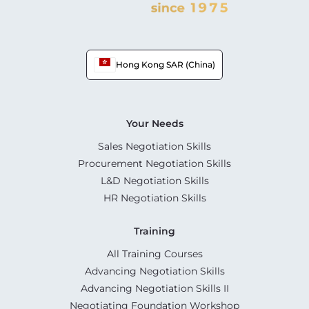
Hong Kong SAR (China)
Your Needs
Sales Negotiation Skills
Procurement Negotiation Skills
L&D Negotiation Skills
HR Negotiation Skills
Training
All Training Courses
Advancing Negotiation Skills
Advancing Negotiation Skills II
Negotiating Foundation Workshop