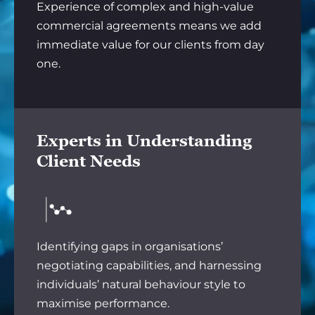
Experience of complex and high-value
commercial agreements means we add
immediate value for our clients from day
one.
Experts in Understanding
Client Needs
Identifying gaps in organisations’
negotiating capabilities, and harnessing
individuals’ natural behaviour style to
maximise performance.