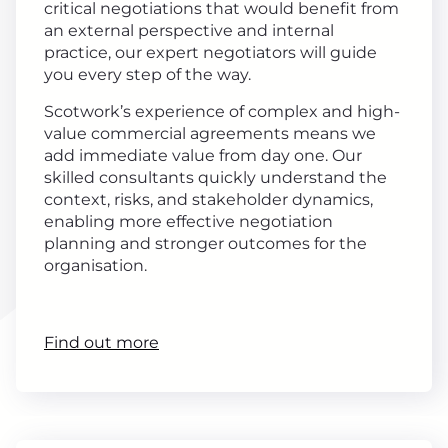
critical negotiations that would benefit from
an external perspective and internal
practice, our expert negotiators will guide
you every step of the way.
Scotwork’s experience of complex and high-
value commercial agreements means we
add immediate value from day one. Our
skilled consultants quickly understand the
context, risks, and stakeholder dynamics,
enabling more effective negotiation
planning and stronger outcomes for the
organisation.
Find out more