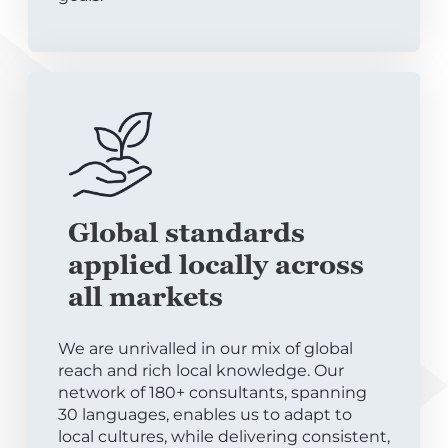
Global standards
applied locally across
all markets
We are unrivalled in our mix of global
reach and rich local knowledge. Our
network of 180+ consultants, spanning
30 languages, enables us to adapt to
local cultures, while delivering consistent,