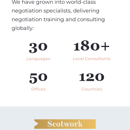
We have grown into world-class
negotiation specialists, delivering
negotiation training and consulting
globally:
30
180+
Languages
Local Consultants
50
120
Offices
Countries