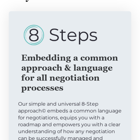
Embedding a common
approach & language
for all negotiation
processes
Our simple and universal 8-Step
approach© embeds a common language
for negotiations, equips you with a
roadmap and empowers you with a clear
understanding of how any negotiation
can be successfully managed and