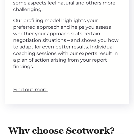
some aspects feel natural and others more
challenging.
Our profiling model highlights your
preferred approach and helps you assess
whether your approach suits certain
negotiation situations – and shows you how
to adapt for even better results. Individual
coaching sessions with our experts result in
a plan of action arising from your report
findings.
Find out more
Why choose Scotwork?