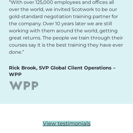
“With over 125,000 employees and offices all
over the world, we invited Scotwork to be our
gold-standard negotiation training partner for
the company. Over 10 years later we are still
working with them around the world, getting
great returns. The people we train through their
courses say it is the best training they have ever
done.”
Rick Brook, SVP Global Client Operations –
WPP
View testimonials