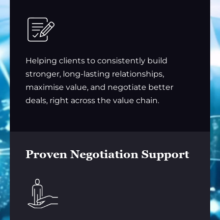
Helping clients to consistently build
stronger, long-lasting relationships,
maximise value, and negotiate better
deals, right across the value chain.
Proven Negotiation Support