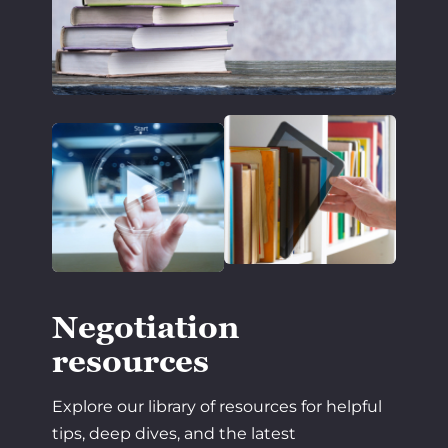
Negotiation
resources
Explore our library of resources for helpful
tips, deep dives, and the latest