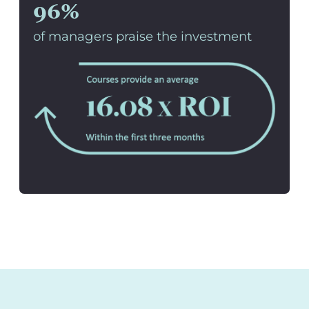
96%
of managers praise the investment