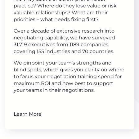
practice? Where do they lose value or risk
valuable relationships? What are their
priorities – what needs fixing first?
Over a decade of extensive research into
negotiating capability, we have surveyed
31,719 executives from 1189 companies
covering 155 industries and 70 countries.
We pinpoint your team’s strengths and
blind spots, which gives you clarity on where
to focus your negotiation training spend for
maximum ROI and how best to support
your teams in their negotiations.
Learn More