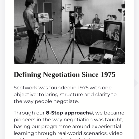
Defining Negotiation Since 1975
Scotwork was founded in 1975 with one
objective: to bring structure and clarity to
the way people negotiate.
Through our
8-Step approach
©, we became
pioneers in the way negotiation was taught,
basing our programme around experiential
learning through real-world scenarios, video