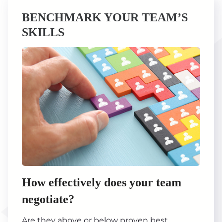
BENCHMARK YOUR TEAM’S
SKILLS
How effectively does your team
negotiate?
Are they above or below proven best