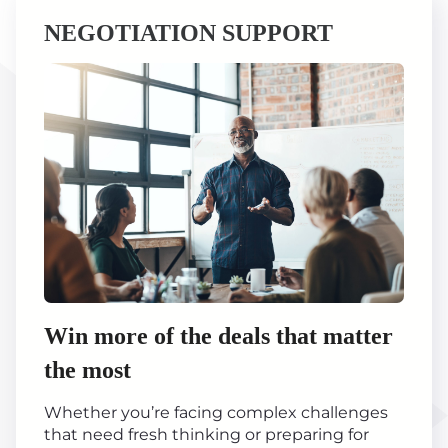
NEGOTIATION SUPPORT
Win more of the deals that matter
the most
Whether you’re facing complex challenges
that need fresh thinking or preparing for