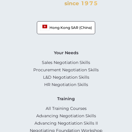
Hong Kong SAR (China)
Your Needs
Sales Negotiation Skills
Procurement Negotiation Skills
L&D Negotiation Skills
HR Negotiation Skills
Training
All Training Courses
Advancing Negotiation Skills
Advancing Negotiation Skills II
Negotiating Foundation Workshop