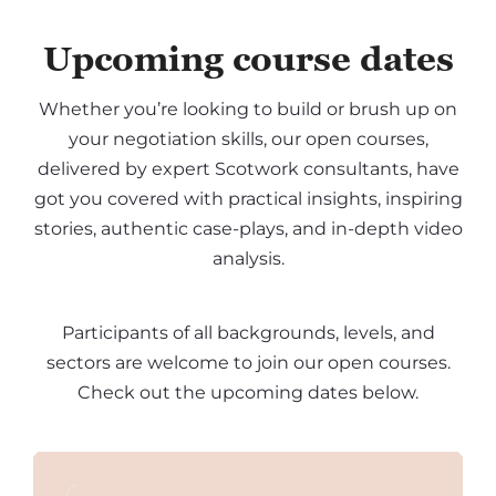
Upcoming course dates
Whether you’re looking to build or brush up on
your negotiation skills, our open courses,
delivered by expert Scotwork consultants, have
got you covered with practical insights, inspiring
stories, authentic case-plays, and in-depth video
analysis.
Participants of all backgrounds, levels, and
sectors are welcome to join our open courses.
Check out the upcoming dates below.