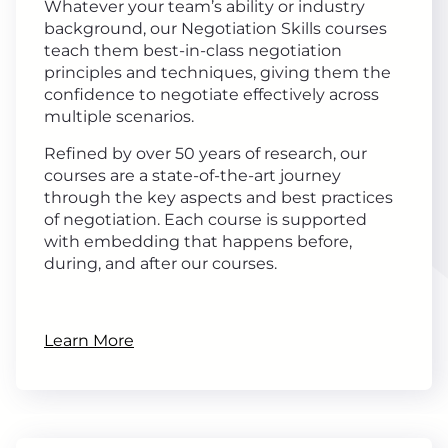
Whatever your team’s ability or industry
background, our Negotiation Skills courses
teach them best-in-class negotiation
principles and techniques, giving them the
confidence to negotiate effectively across
multiple scenarios.
Refined by over 50 years of research, our
courses are a state-of-the-art journey
through the key aspects and best practices
of negotiation. Each course is supported
with embedding that happens before,
during, and after our courses.
Learn More