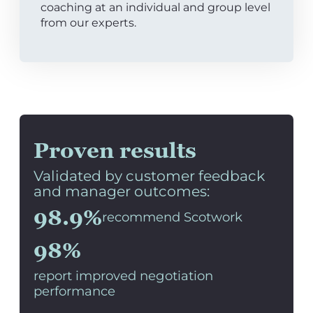
coaching at an individual and group level
from our experts.
Proven results
Validated by customer feedback
and manager outcomes:
98.9%
recommend Scotwork
98%
report improved negotiation
performance