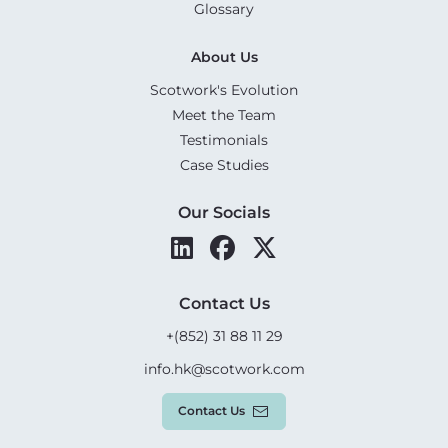
Glossary
About Us
Scotwork's Evolution
Meet the Team
Testimonials
Case Studies
Our Socials
Contact Us
+(852) 31 88 11 29
info.hk@scotwork.com
Contact Us