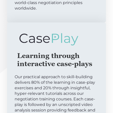
world-class negotiation principles
worldwide.
Learning through
interactive case-plays
Our practical approach to skill-building
delivers 80% of the learning in case-play
exercises and 20% through insightful,
hyper-relevant tutorials across our
negotiation training courses. Each case-
play is followed by an unscripted video
analysis session providing feedback and