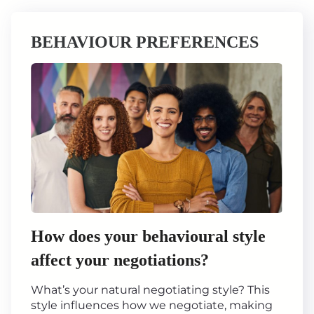
BEHAVIOUR PREFERENCES
How does your behavioural style
affect your negotiations?
What’s your natural negotiating style? This
style influences how we negotiate, making