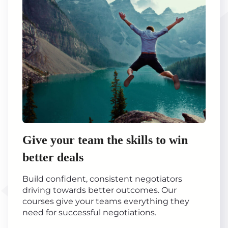
Give your team the skills to win
better deals
Build confident, consistent negotiators
driving towards better outcomes. Our
courses give your teams everything they
need for successful negotiations.