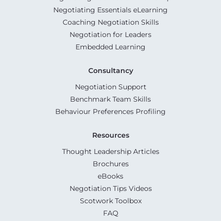
Negotiating Essentials eLearning
Coaching Negotiation Skills
Negotiation for Leaders
Embedded Learning
Consultancy
Negotiation Support
Benchmark Team Skills
Behaviour Preferences Profiling
Resources
Thought Leadership Articles
Brochures
eBooks
Negotiation Tips Videos
Scotwork Toolbox
FAQ