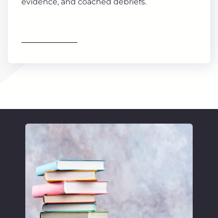
evidence, and coached debriefs.
Find out more