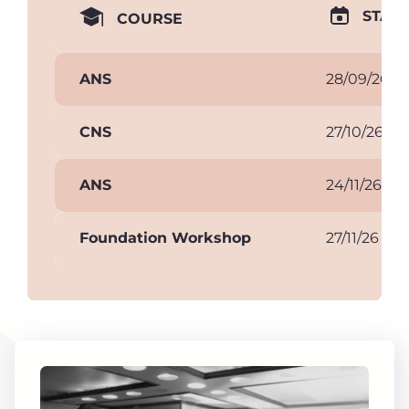
START
COURSE
ANS
28/09/26
CNS
27/10/26
ANS
24/11/26
Foundation Workshop
27/11/26