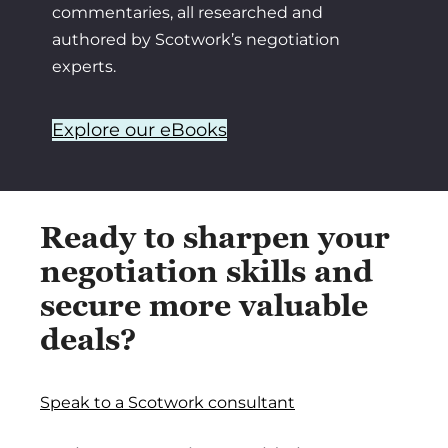
commentaries, all researched and
authored by Scotwork’s negotiation
experts.
Explore our eBooks
Ready to sharpen your
negotiation skills and
secure more valuable
deals?
Speak to a Scotwork consultant