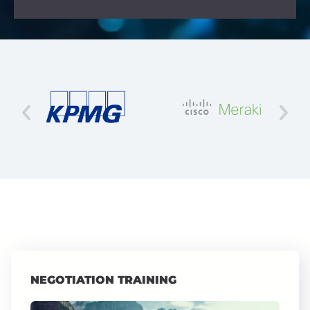
NEGOTIATION TRAINING