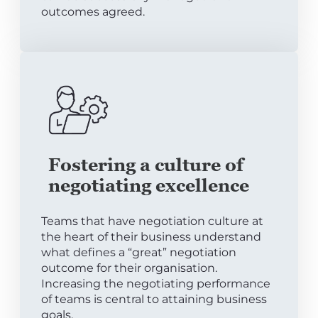
outcomes agreed.
Fostering a culture of
negotiating excellence
Teams that have negotiation culture at
the heart of their business understand
what defines a “great” negotiation
outcome for their organisation.
Increasing the negotiating performance
of teams is central to attaining business
goals.