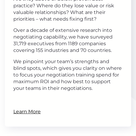
practice? Where do they lose value or risk
valuable relationships? What are their
priorities – what needs fixing first?
Over a decade of extensive research into
negotiating capability, we have surveyed
31,719 executives from 1189 companies
covering 155 industries and 70 countries.
We pinpoint your team’s strengths and
blind spots, which gives you clarity on where
to focus your negotiation training spend for
maximum ROI and how best to support
your teams in their negotiations.
Learn More