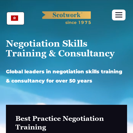
Skip
to
content
Negotiation Skills
Training & Consultancy
Global leaders in negotiation skills training
& consultancy for over 50 years
Best Practice Negotiation
Training