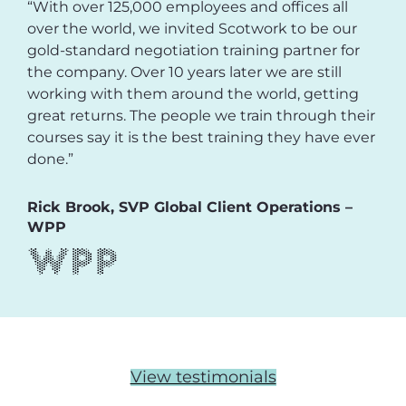
“With over 125,000 employees and offices all
over the world, we invited Scotwork to be our
gold-standard negotiation training partner for
the company. Over 10 years later we are still
working with them around the world, getting
great returns. The people we train through their
courses say it is the best training they have ever
done.”
Rick Brook, SVP Global Client Operations –
WPP
View testimonials