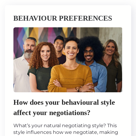
BEHAVIOUR PREFERENCES
How does your behavioural style
affect your negotiations?
What’s your natural negotiating style? This
style influences how we negotiate, making