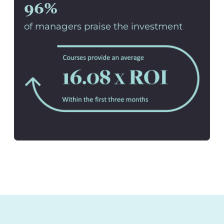
96%
of managers praise the investment