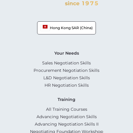
Hong Kong SAR (China)
Your Needs
Sales Negotiation Skills
Procurement Negotiation Skills
L&D Negotiation Skills
HR Negotiation Skills
Training
All Training Courses
Advancing Negotiation Skills
Advancing Negotiation Skills II
Negotiating Foundation Workshop