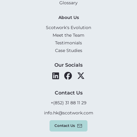
Glossary
About Us
Scotwork's Evolution
Meet the Team
Testimonials
Case Studies
Our Socials
Contact Us
+(852) 31 88 11 29
info.hk@scotwork.com
Contact Us