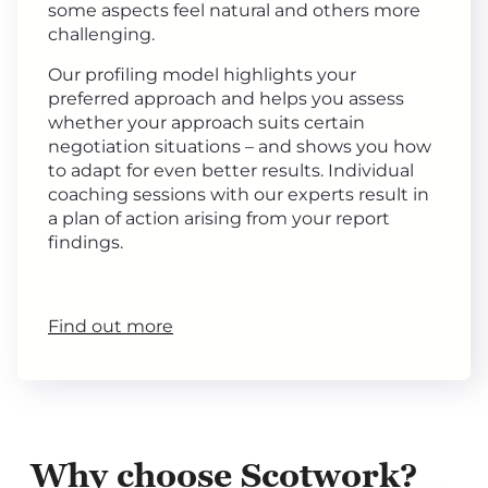
some aspects feel natural and others more
challenging.
Our profiling model highlights your
preferred approach and helps you assess
whether your approach suits certain
negotiation situations – and shows you how
to adapt for even better results. Individual
coaching sessions with our experts result in
a plan of action arising from your report
findings.
Find out more
Why choose Scotwork?