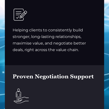
Helping clients to consistently build
stronger, long-lasting relationships,
maximise value, and negotiate better
deals, right across the value chain.
Proven Negotiation Support