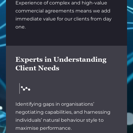
Experience of complex and high-value
commercial agreements means we add
immediate value for our clients from day
one.
Experts in Understanding
Client Needs
Identifying gaps in organisations’
negotiating capabilities, and harnessing
individuals’ natural behaviour style to
maximise performance.