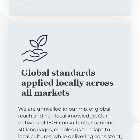
Global standards
applied locally across
all markets
We are unrivalled in our mix of global
reach and rich local knowledge. Our
network of 180+ consultants, spanning
30 languages, enables us to adapt to
local cultures, while delivering consistent,