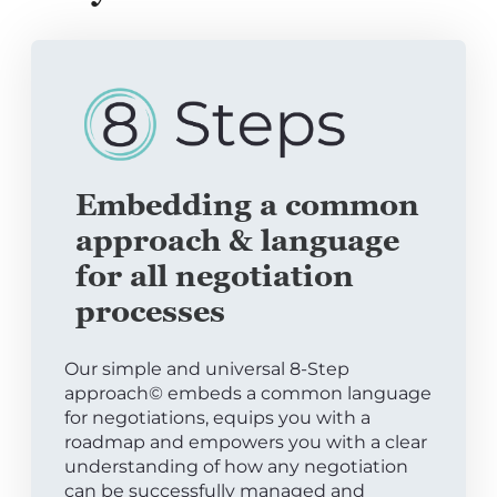
Embedding a common
approach & language
for all negotiation
processes
Our simple and universal 8-Step
approach© embeds a common language
for negotiations, equips you with a
roadmap and empowers you with a clear
understanding of how any negotiation
can be successfully managed and