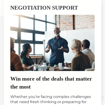
NEGOTIATION SUPPORT
Win more of the deals that matter
the most
Whether you’re facing complex challenges
that need fresh thinking or preparing for