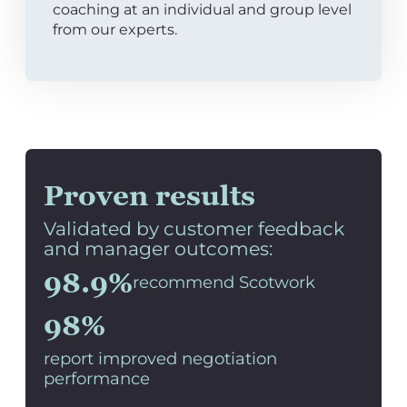
coaching at an individual and group level
from our experts.
Proven results
Validated by customer feedback
and manager outcomes:
98.9%
recommend Scotwork
98%
report improved negotiation
performance