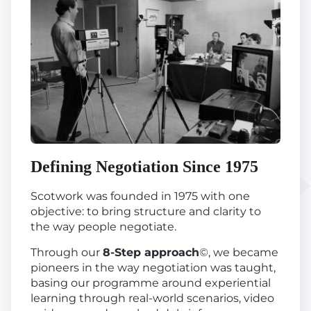
Defining Negotiation Since 1975
Scotwork was founded in 1975 with one
objective: to bring structure and clarity to
the way people negotiate.
Through our
8-Step approach
©, we became
pioneers in the way negotiation was taught,
basing our programme around experiential
learning through real-world scenarios, video