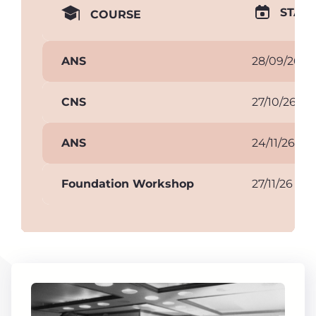
START
COURSE
ANS
28/09/26
CNS
27/10/26
ANS
24/11/26
Foundation Workshop
27/11/26