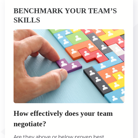
BENCHMARK YOUR TEAM’S
SKILLS
How effectively does your team
negotiate?
Are they above or below proven best