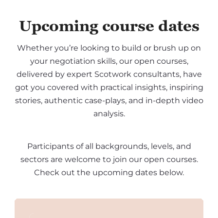
Upcoming course dates
Whether you’re looking to build or brush up on
your negotiation skills, our open courses,
delivered by expert Scotwork consultants, have
got you covered with practical insights, inspiring
stories, authentic case-plays, and in-depth video
analysis.
Participants of all backgrounds, levels, and
sectors are welcome to join our open courses.
Check out the upcoming dates below.