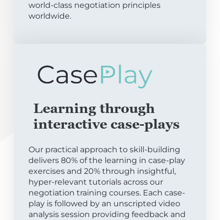
world-class negotiation principles
worldwide.
Learning through
interactive case-plays
Our practical approach to skill-building
delivers 80% of the learning in case-play
exercises and 20% through insightful,
hyper-relevant tutorials across our
negotiation training courses. Each case-
play is followed by an unscripted video
analysis session providing feedback and