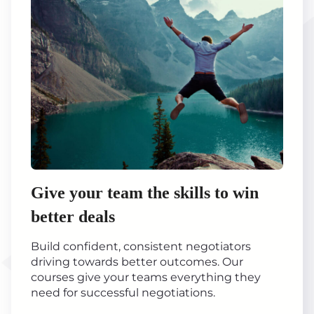
Give your team the skills to win
better deals
Build confident, consistent negotiators
driving towards better outcomes. Our
courses give your teams everything they
need for successful negotiations.