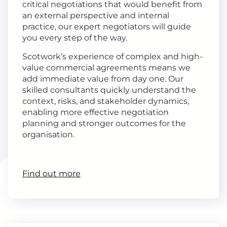
critical negotiations that would benefit from
an external perspective and internal
practice, our expert negotiators will guide
you every step of the way.
Scotwork’s experience of complex and high-
value commercial agreements means we
add immediate value from day one. Our
skilled consultants quickly understand the
context, risks, and stakeholder dynamics,
enabling more effective negotiation
planning and stronger outcomes for the
organisation.
Find out more