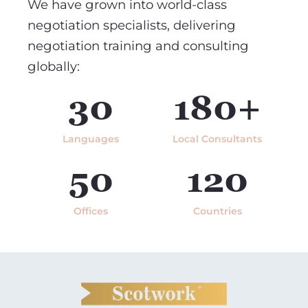
We have grown into world-class
negotiation specialists, delivering
negotiation training and consulting
globally:
30
180+
Languages
Local Consultants
50
120
Offices
Countries