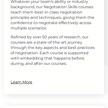
Whatever your team’s ability or industry
background, our Negotiation Skills courses
teach them best-in-class negotiation
principles and techniques, giving them the
confidence to negotiate effectively across
multiple scenarios.
Refined by over 50 years of research, our
courses are a state-of-the-art journey
through the key aspects and best practices
of negotiation. Each course is supported
with embedding that happens before,
during, and after our courses.
Learn More