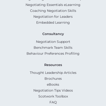
Negotiating Essentials eLearning
Coaching Negotiation Skills
Negotiation for Leaders
Embedded Learning
Consultancy
Negotiation Support
Benchmark Team Skills
Behaviour Preferences Profiling
Resources
Thought Leadership Articles
Brochures
eBooks
Negotiation Tips Videos
Scotwork Toolbox
FAQ