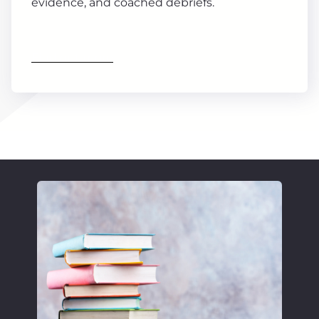
evidence, and coached debriefs.
Find out more