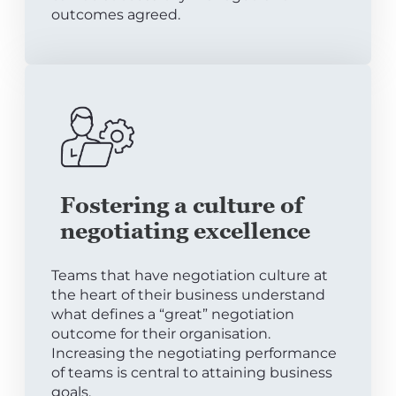
outcomes agreed.
Fostering a culture of
negotiating excellence
Teams that have negotiation culture at
the heart of their business understand
what defines a “great” negotiation
outcome for their organisation.
Increasing the negotiating performance
of teams is central to attaining business
goals.