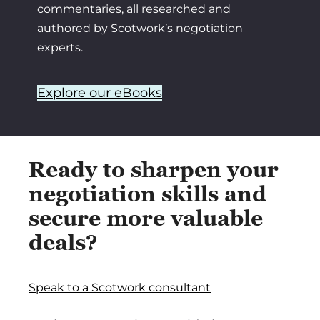
commentaries, all researched and
authored by Scotwork’s negotiation
experts.
Explore our eBooks
Ready to sharpen your
negotiation skills and
secure more valuable
deals?
Speak to a Scotwork consultant