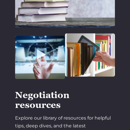
Negotiation
resources
Explore our library of resources for helpful
tips, deep dives, and the latest