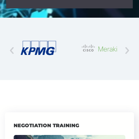
NEGOTIATION TRAINING