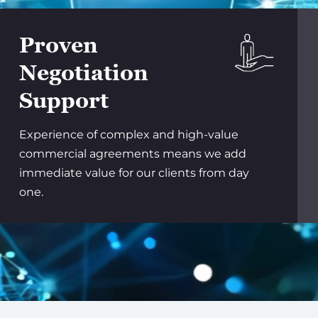
Proven
Negotiation
Support
Experience of complex and high-value
commercial agreements means we add
immediate value for our clients from day
one.