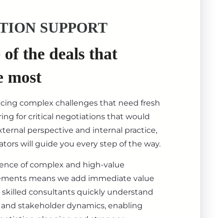
TION SUPPORT
of the deals that
e most
acing complex challenges that need fresh
ing for critical negotiations that would
ternal perspective and internal practice,
tors will guide you every step of the way.
ience of complex and high-value
ements means we add immediate value
 skilled consultants quickly understand
s, and stakeholder dynamics, enabling