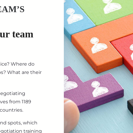
EAM’S
our team
tice? Where do
ips? What are their
negotiating
ives from 1189
countries.
ind spots, which
gotiation training