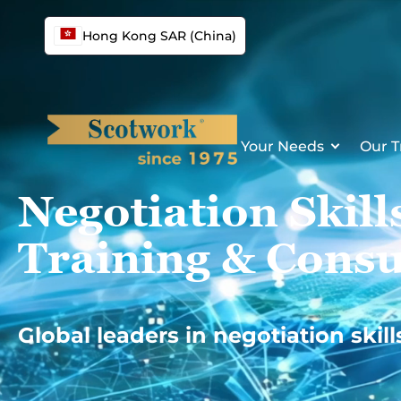
Skip
to
Hong Kong SAR (China)
content
Your Needs
Our T
Negotiation Skill
Training & Consu
Global leaders in negotiation skill