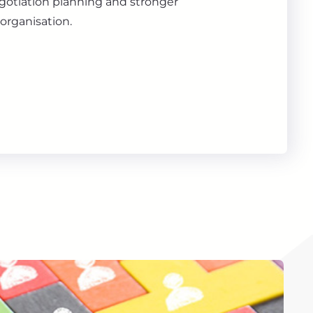
gotiation planning and stronger
organisation.