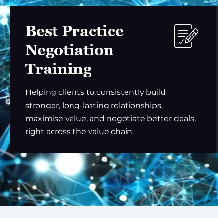
Best Practice
Negotiation
Training
Helping clients to consistently build
stronger, long-lasting relationships,
maximise value, and negotiate better deals,
right across the value chain.