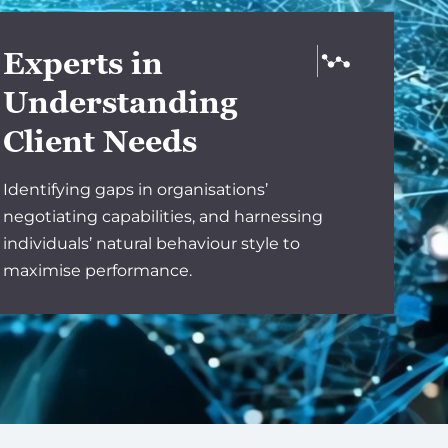
Experts in
Understanding
Client Needs
Identifying gaps in organisations’
negotiating capabilities, and harnessing
individuals’ natural behaviour style to
maximise performance.