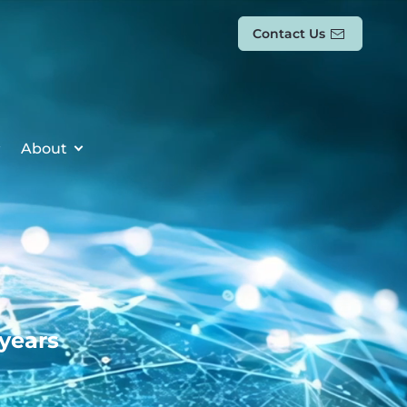
Contact Us
About
 years