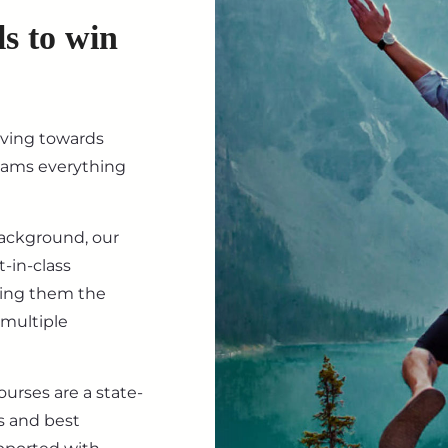
ls to win
iving towards
eams everything
background, our
-in-class
ving them the
 multiple
ourses are a state-
s and best