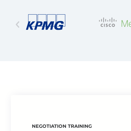
NEGOTIATION TRAINING