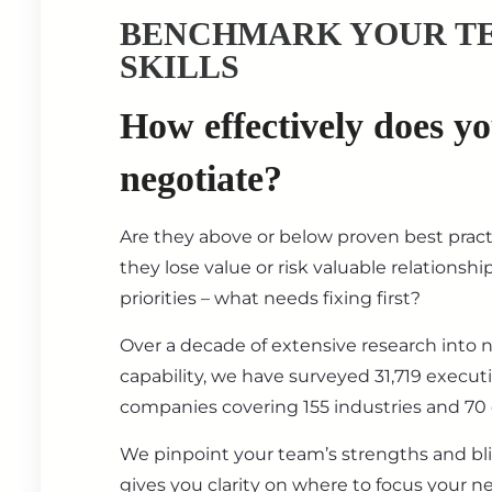
BENCHMARK YOUR T
SKILLS
How effectively does y
negotiate?
Are they above or below proven best prac
they lose value or risk valuable relationsh
priorities – what needs fixing first?
Over a decade of extensive research into 
capability, we have surveyed 31,719 execut
companies covering 155 industries and 70 
We pinpoint your team’s strengths and bl
gives you clarity on where to focus your ne