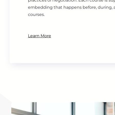
practices of negotiation. Each course is s
embedding that happens before, during, a
courses.
Learn More