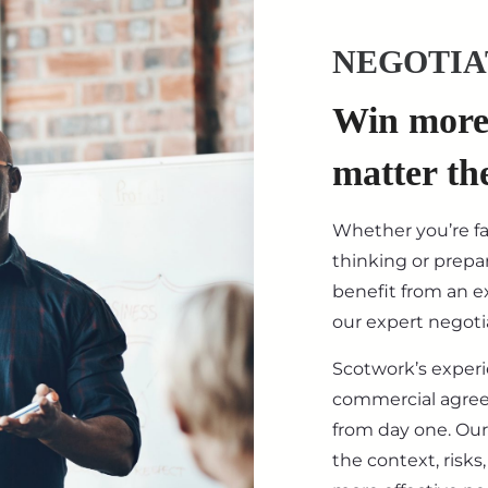
NEGOTIA
Win more 
matter th
Whether you’re f
thinking or prepar
benefit from an ex
our expert negotia
Scotwork’s exper
commercial agre
from day one. Our
the context, risk