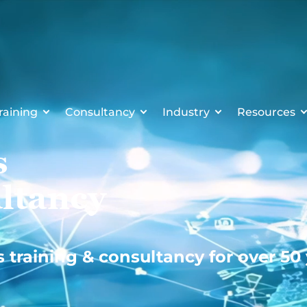
raining
Consultancy
Industry
Resources
s
ltancy
s training & consultancy for over 50