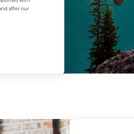
upported with
nd after our