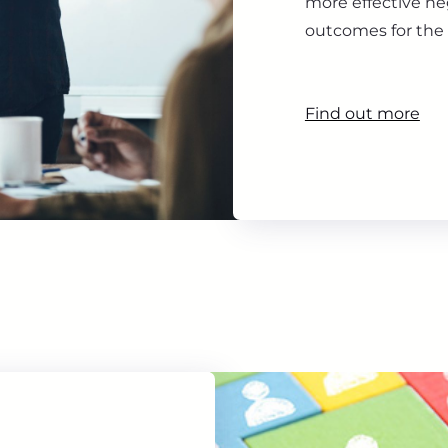
more effective ne
outcomes for the 
Find out more