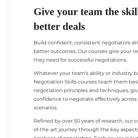
Give your team the skil
better deals
Build confident, consistent negotiators dr
better outcomes. Our courses give your t
they need for successful negotiations.
Whatever your team’s ability or industry 
Negotiation Skills courses teach them best
negotiation principles and techniques, gi
confidence to negotiate effectively across
scenarios.
Refined by over 50 years of research, our c
of-the-art journey through the key aspect