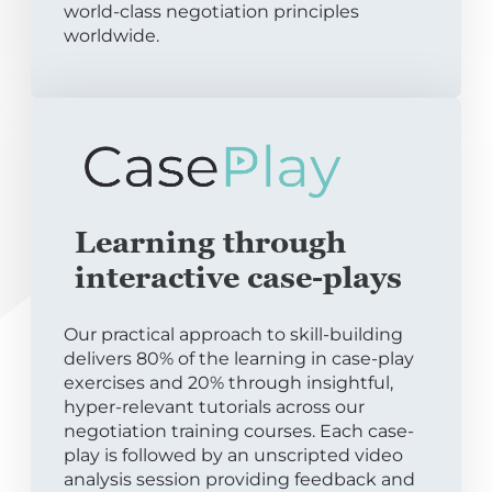
world-class negotiation principles
worldwide.
Learning through
interactive case-plays
Our practical approach to skill-building
delivers 80% of the learning in case-play
exercises and 20% through insightful,
hyper-relevant tutorials across our
negotiation training courses. Each case-
play is followed by an unscripted video
analysis session providing feedback and