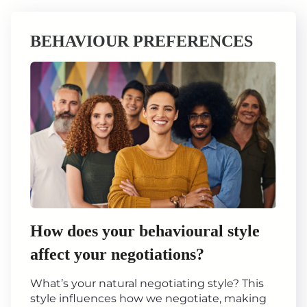
BEHAVIOUR PREFERENCES
How does your behavioural style
affect your negotiations?
What’s your natural negotiating style? This
style influences how we negotiate, making