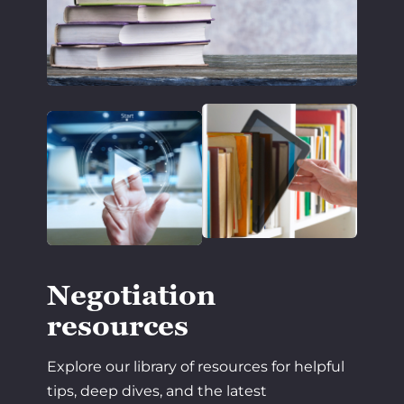
Negotiation
resources
Explore our library of resources for helpful
tips, deep dives, and the latest