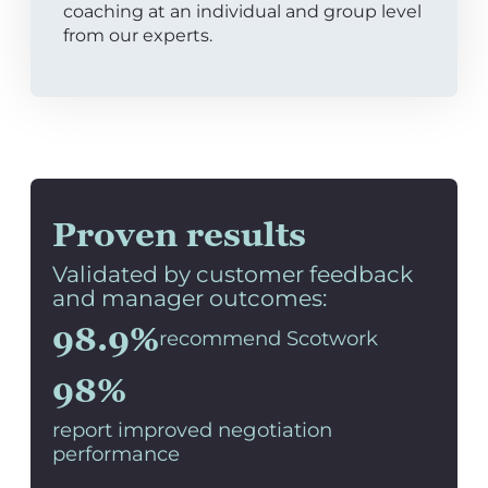
coaching at an individual and group level
from our experts.
Proven results
Validated by customer feedback
and manager outcomes:
98.9%
recommend Scotwork
98%
report improved negotiation
performance