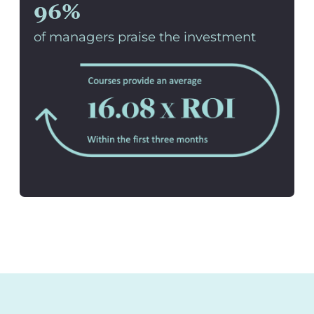
96%
of managers praise the investment