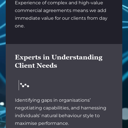
Experience of complex and high-value
commercial agreements means we add
immediate value for our clients from day
one.
Experts in Understanding
Client Needs
Identifying gaps in organisations’
negotiating capabilities, and harnessing
individuals’ natural behaviour style to
maximise performance.