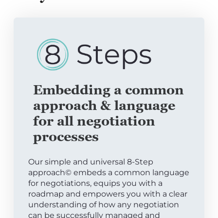
Embedding a common
approach & language
for all negotiation
processes
Our simple and universal 8-Step
approach© embeds a common language
for negotiations, equips you with a
roadmap and empowers you with a clear
understanding of how any negotiation
can be successfully managed and