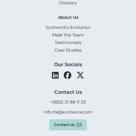
Glossary
About Us
Scotwork's Evolution
Meet the Team
Testimonials
Case Studies
Our Socials
Contact Us
+(852) 31 88 11 29
info.hk@scotwork.com
Contact Us