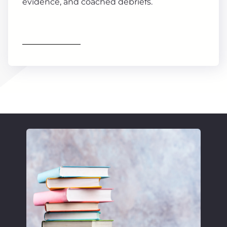
evidence, and coached debriefs.
Find out more