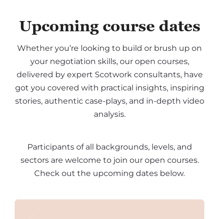
Upcoming course dates
Whether you’re looking to build or brush up on
your negotiation skills, our open courses,
delivered by expert Scotwork consultants, have
got you covered with practical insights, inspiring
stories, authentic case-plays, and in-depth video
analysis.
Participants of all backgrounds, levels, and
sectors are welcome to join our open courses.
Check out the upcoming dates below.