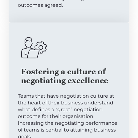
outcomes agreed.
Fostering a culture of
negotiating excellence
Teams that have negotiation culture at
the heart of their business understand
what defines a “great” negotiation
outcome for their organisation.
Increasing the negotiating performance
of teams is central to attaining business
goals.