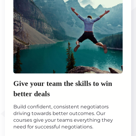
Give your team the skills to win
better deals
Build confident, consistent negotiators
driving towards better outcomes. Our
courses give your teams everything they
need for successful negotiations.