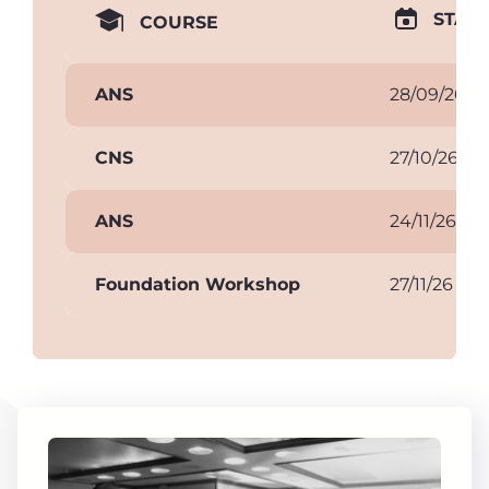
START
COURSE
ANS
28/09/26
CNS
27/10/26
ANS
24/11/26
Foundation Workshop
27/11/26