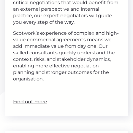
critical negotiations that would benefit from
an external perspective and internal
practice, our expert negotiators will guide
you every step of the way.
Scotwork’s experience of complex and high-
value commercial agreements means we
add immediate value from day one. Our
skilled consultants quickly understand the
context, risks, and stakeholder dynamics,
enabling more effective negotiation
planning and stronger outcomes for the
organisation.
Find out more