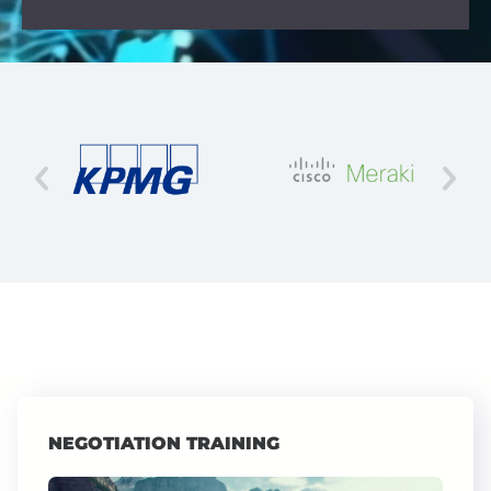
NEGOTIATION TRAINING