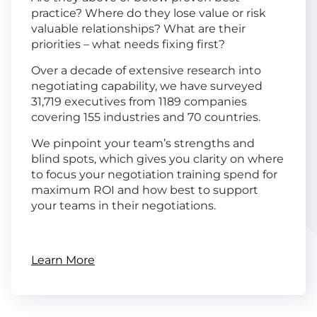
practice? Where do they lose value or risk
valuable relationships? What are their
priorities – what needs fixing first?
Over a decade of extensive research into
negotiating capability, we have surveyed
31,719 executives from 1189 companies
covering 155 industries and 70 countries.
We pinpoint your team’s strengths and
blind spots, which gives you clarity on where
to focus your negotiation training spend for
maximum ROI and how best to support
your teams in their negotiations.
Learn More