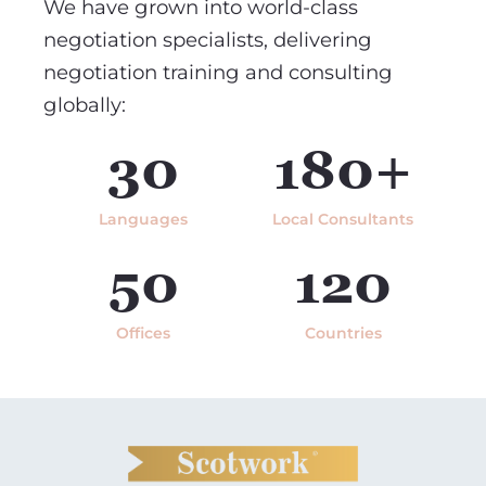
We have grown into world-class
negotiation specialists, delivering
negotiation training and consulting
globally:
30
180+
Languages
Local Consultants
50
120
Offices
Countries