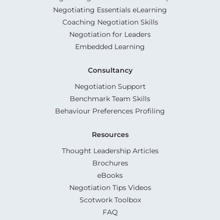
Negotiating Essentials eLearning
Coaching Negotiation Skills
Negotiation for Leaders
Embedded Learning
Consultancy
Negotiation Support
Benchmark Team Skills
Behaviour Preferences Profiling
Resources
Thought Leadership Articles
Brochures
eBooks
Negotiation Tips Videos
Scotwork Toolbox
FAQ