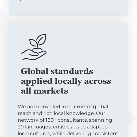
Global standards
applied locally across
all markets
We are unrivalled in our mix of global
reach and rich local knowledge. Our
network of 180+ consultants, spanning
30 languages, enables us to adapt to
local cultures, while delivering consistent,