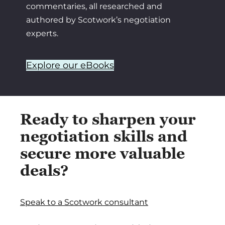
commentaries, all researched and
authored by Scotwork’s negotiation
experts.
Explore our eBooks
Ready to sharpen your
negotiation skills and
secure more valuable
deals?
Speak to a Scotwork consultant