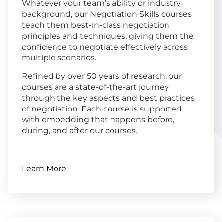
Whatever your team’s ability or industry
background, our Negotiation Skills courses
teach them best-in-class negotiation
principles and techniques, giving them the
confidence to negotiate effectively across
multiple scenarios.
Refined by over 50 years of research, our
courses are a state-of-the-art journey
through the key aspects and best practices
of negotiation. Each course is supported
with embedding that happens before,
during, and after our courses.
Learn More