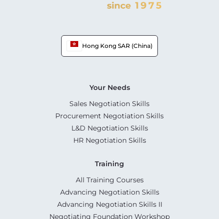
Hong Kong SAR (China)
Your Needs
Sales Negotiation Skills
Procurement Negotiation Skills
L&D Negotiation Skills
HR Negotiation Skills
Training
All Training Courses
Advancing Negotiation Skills
Advancing Negotiation Skills II
Negotiating Foundation Workshop