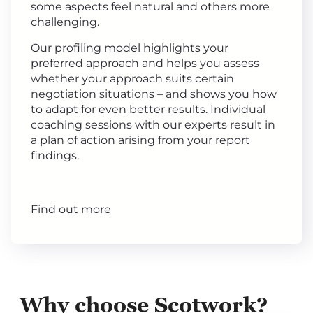
some aspects feel natural and others more
challenging.
Our profiling model highlights your
preferred approach and helps you assess
whether your approach suits certain
negotiation situations – and shows you how
to adapt for even better results. Individual
coaching sessions with our experts result in
a plan of action arising from your report
findings.
Find out more
Why choose Scotwork?