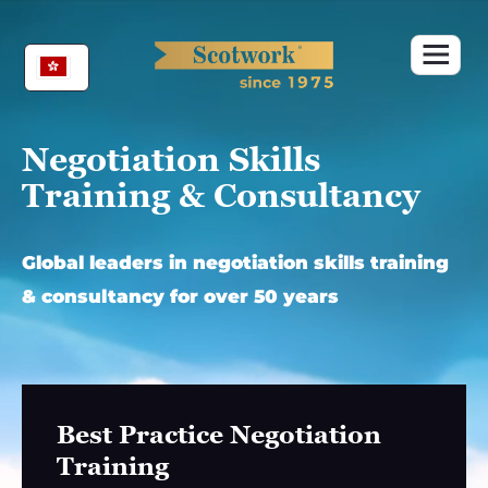
Skip
to
content
Negotiation Skills
Training & Consultancy
Global leaders in negotiation skills training
& consultancy for over 50 years
Best Practice Negotiation
Training