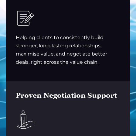
Helping clients to consistently build
stronger, long-lasting relationships,
maximise value, and negotiate better
deals, right across the value chain.
Proven Negotiation Support