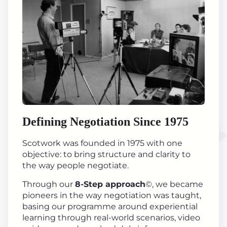
Defining Negotiation Since 1975
Scotwork was founded in 1975 with one
objective: to bring structure and clarity to
the way people negotiate.
Through our
8-Step approach
©, we became
pioneers in the way negotiation was taught,
basing our programme around experiential
learning through real-world scenarios, video