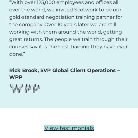
“With over 125,000 employees and offices all
over the world, we invited Scotwork to be our
gold-standard negotiation training partner for
the company. Over 10 years later we are still
working with them around the world, getting
great returns. The people we train through their
courses say it is the best training they have ever
done.”
Rick Brook, SVP Global Client Operations –
WPP
View testimonials