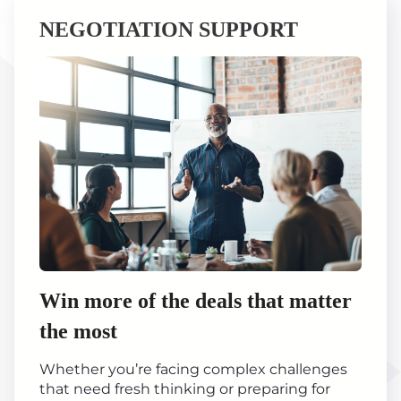
NEGOTIATION SUPPORT
Win more of the deals that matter
the most
Whether you’re facing complex challenges
that need fresh thinking or preparing for