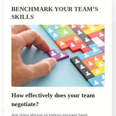
BENCHMARK YOUR TEAM’S
SKILLS
How effectively does your team
negotiate?
Are they above or below proven best