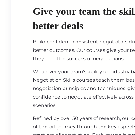
Give your team the skil
better deals
Build confident, consistent negotiators dr
better outcomes. Our courses give your t
they need for successful negotiations.
Whatever your team’s ability or industry 
Negotiation Skills courses teach them best
negotiation principles and techniques, gi
confidence to negotiate effectively across
scenarios.
Refined by over 50 years of research, our c
of-the-art journey through the key aspect