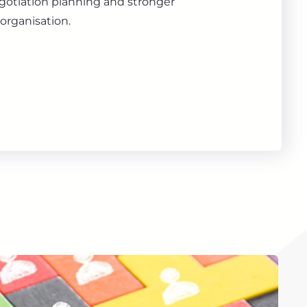
gotiation planning and stronger
organisation.