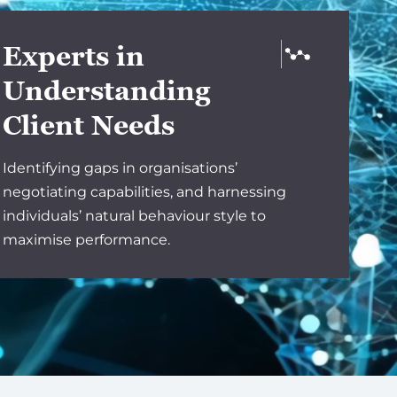
Experts in
Understanding
Client Needs
Identifying gaps in organisations’
negotiating capabilities, and harnessing
individuals’ natural behaviour style to
maximise performance.