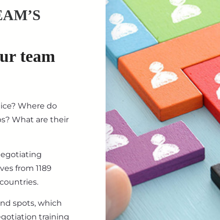
EAM’S
our team
tice? Where do
ips? What are their
negotiating
ives from 1189
countries.
ind spots, which
gotiation training