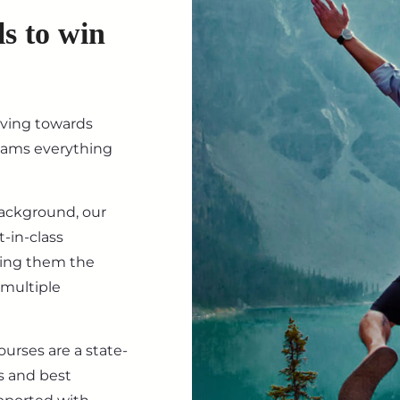
ls to win
iving towards
eams everything
background, our
-in-class
ving them the
 multiple
ourses are a state-
s and best