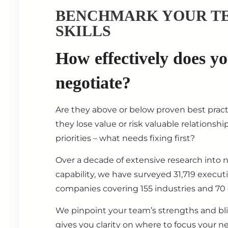
BENCHMARK YOUR T
SKILLS
How effectively does y
negotiate?
Are they above or below proven best prac
they lose value or risk valuable relationsh
priorities – what needs fixing first?
Over a decade of extensive research into 
capability, we have surveyed 31,719 execut
companies covering 155 industries and 70 
We pinpoint your team’s strengths and bl
gives you clarity on where to focus your ne