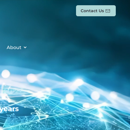
Contact Us
About
 years