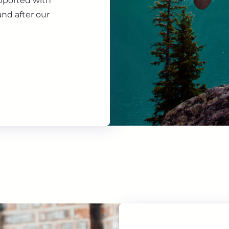
upported with
nd after our