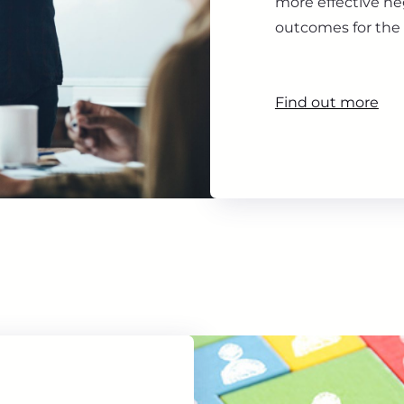
more effective ne
outcomes for the 
Find out more