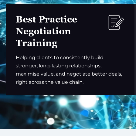
Best Practice
Negotiation
Training
Helping clients to consistently build
stronger, long-lasting relationships,
maximise value, and negotiate better deals,
right across the value chain.