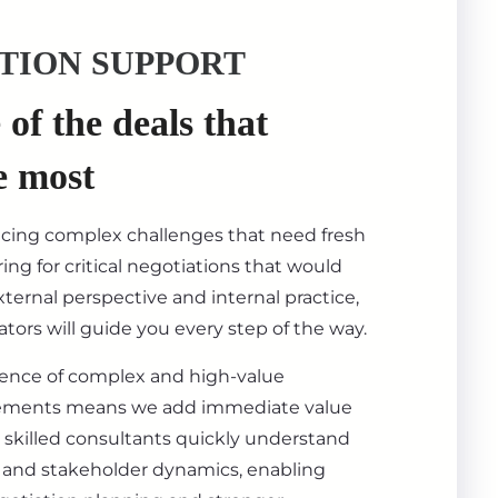
TION SUPPORT
of the deals that
e most
acing complex challenges that need fresh
ing for critical negotiations that would
ternal perspective and internal practice,
tors will guide you every step of the way.
ience of complex and high-value
ements means we add immediate value
 skilled consultants quickly understand
s, and stakeholder dynamics, enabling