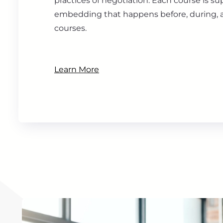
practices of negotiation. Each course is s
embedding that happens before, during, a
courses.
Learn More