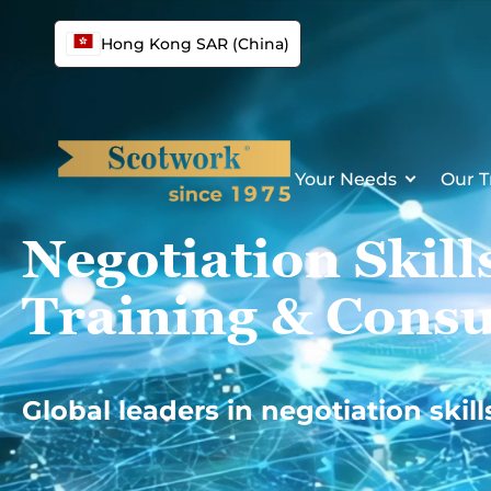
Skip
to
Hong Kong SAR (China)
content
Your Needs
Our T
Negotiation Skill
Training & Consu
Global leaders in negotiation skill