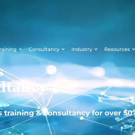
raining
Consultancy
Industry
Resources
s
ltancy
s training & consultancy for over 50