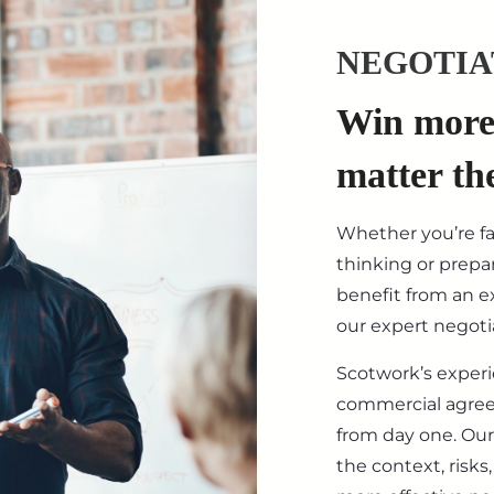
NEGOTIA
Win more 
matter th
Whether you’re f
thinking or prepar
benefit from an ex
our expert negotia
Scotwork’s exper
commercial agre
from day one. Our
the context, risk