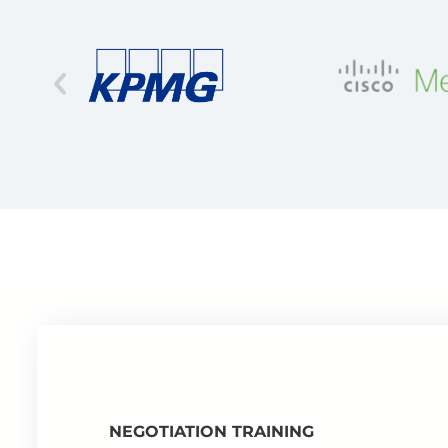
NEGOTIATION TRAINING