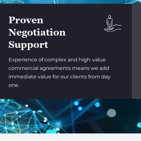
Proven
Negotiation
Support
Experience of complex and high-value
commercial agreements means we add
immediate value for our clients from day
one.