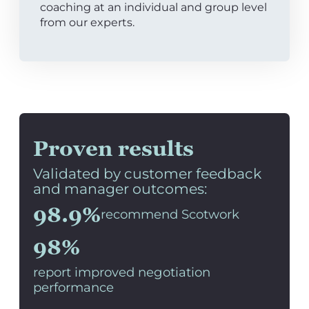
coaching at an individual and group level
from our experts.
Proven results
Validated by customer feedback
and manager outcomes:
98.9%
recommend Scotwork
98%
report improved negotiation
performance