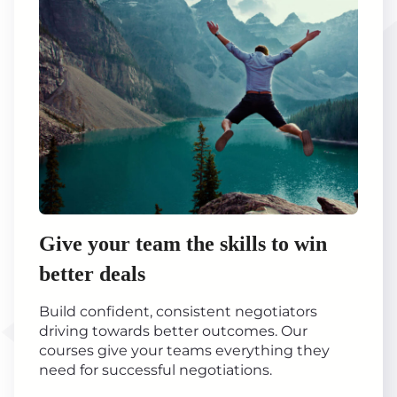
Give your team the skills to win
better deals
Build confident, consistent negotiators
driving towards better outcomes. Our
courses give your teams everything they
need for successful negotiations.