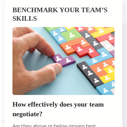
BENCHMARK YOUR TEAM’S
SKILLS
How effectively does your team
negotiate?
Are they above or below proven best