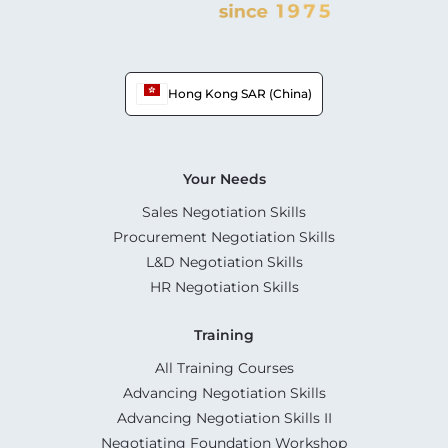
Hong Kong SAR (China)
Your Needs
Sales Negotiation Skills
Procurement Negotiation Skills
L&D Negotiation Skills
HR Negotiation Skills
Training
All Training Courses
Advancing Negotiation Skills
Advancing Negotiation Skills II
Negotiating Foundation Workshop