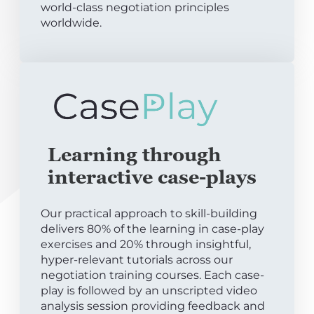
world-class negotiation principles
worldwide.
Learning through
interactive case-plays
Our practical approach to skill-building
delivers 80% of the learning in case-play
exercises and 20% through insightful,
hyper-relevant tutorials across our
negotiation training courses. Each case-
play is followed by an unscripted video
analysis session providing feedback and