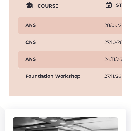
START
COURSE
ANS
28/09/26
CNS
27/10/26
ANS
24/11/26
Foundation Workshop
27/11/26