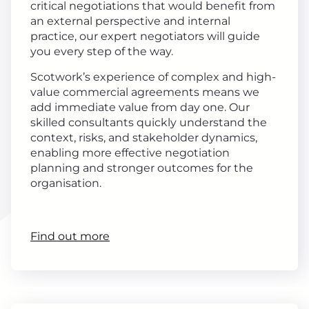
critical negotiations that would benefit from
an external perspective and internal
practice, our expert negotiators will guide
you every step of the way.
Scotwork’s experience of complex and high-
value commercial agreements means we
add immediate value from day one. Our
skilled consultants quickly understand the
context, risks, and stakeholder dynamics,
enabling more effective negotiation
planning and stronger outcomes for the
organisation.
Find out more