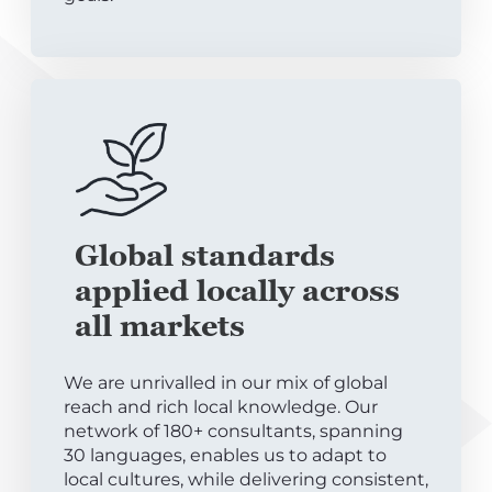
Global standards
applied locally across
all markets
We are unrivalled in our mix of global
reach and rich local knowledge. Our
network of 180+ consultants, spanning
30 languages, enables us to adapt to
local cultures, while delivering consistent,