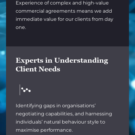
Experience of complex and high-value
commercial agreements means we add
immediate value for our clients from day
one.
Experts in Understanding
Client Needs
Identifying gaps in organisations’
negotiating capabilities, and harnessing
individuals’ natural behaviour style to
maximise performance.