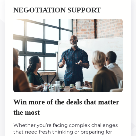
NEGOTIATION SUPPORT
Win more of the deals that matter
the most
Whether you’re facing complex challenges
that need fresh thinking or preparing for