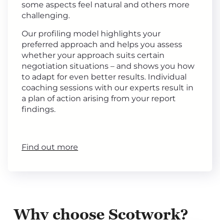
some aspects feel natural and others more
challenging.
Our profiling model highlights your
preferred approach and helps you assess
whether your approach suits certain
negotiation situations – and shows you how
to adapt for even better results. Individual
coaching sessions with our experts result in
a plan of action arising from your report
findings.
Find out more
Why choose Scotwork?