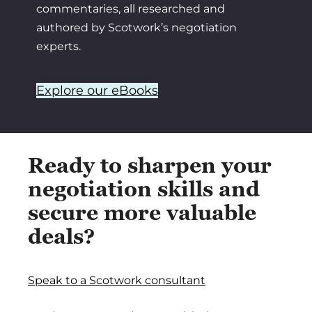
commentaries, all researched and
authored by Scotwork’s negotiation
experts.
Explore our eBooks
Ready to sharpen your
negotiation skills and
secure more valuable
deals?
Speak to a Scotwork consultant