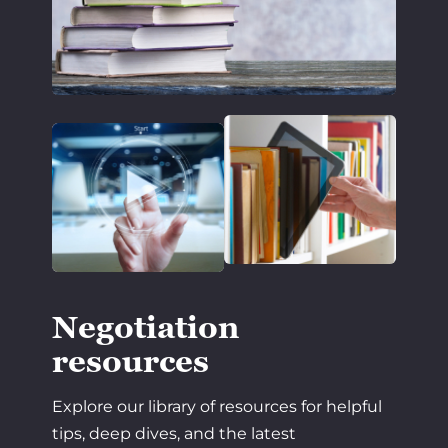
Negotiation
resources
Explore our library of resources for helpful
tips, deep dives, and the latest