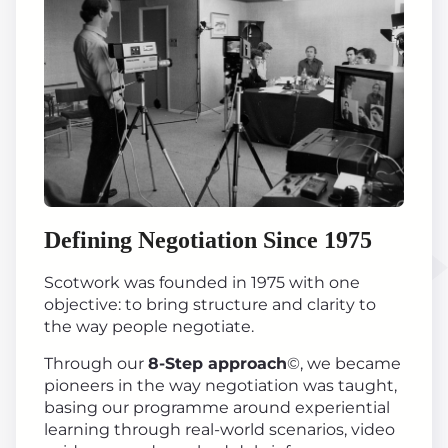
Defining Negotiation Since 1975
Scotwork was founded in 1975 with one
objective: to bring structure and clarity to
the way people negotiate.
Through our
8-Step approach
©, we became
pioneers in the way negotiation was taught,
basing our programme around experiential
learning through real-world scenarios, video