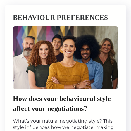
BEHAVIOUR PREFERENCES
How does your behavioural style
affect your negotiations?
What’s your natural negotiating style? This
style influences how we negotiate, making