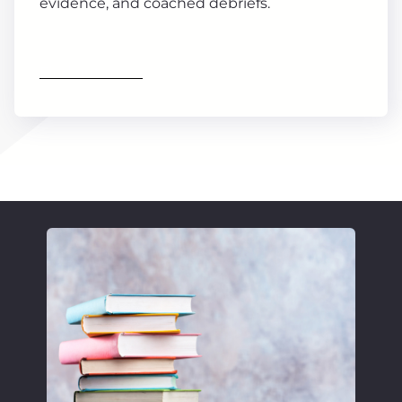
evidence, and coached debriefs.
Find out more