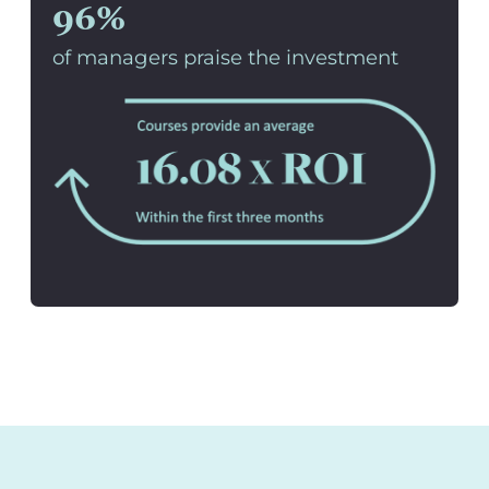
96%
of managers praise the investment