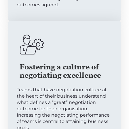
outcomes agreed.
Fostering a culture of
negotiating excellence
Teams that have negotiation culture at
the heart of their business understand
what defines a “great” negotiation
outcome for their organisation.
Increasing the negotiating performance
of teams is central to attaining business
goals.