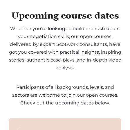
Upcoming course dates
Whether you’re looking to build or brush up on
your negotiation skills, our open courses,
delivered by expert Scotwork consultants, have
got you covered with practical insights, inspiring
stories, authentic case-plays, and in-depth video
analysis.
Participants of all backgrounds, levels, and
sectors are welcome to join our open courses.
Check out the upcoming dates below.