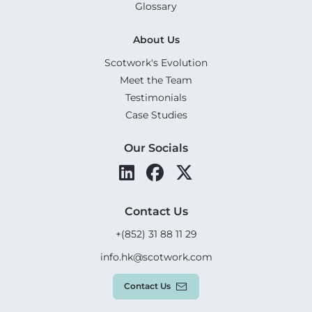
Glossary
About Us
Scotwork's Evolution
Meet the Team
Testimonials
Case Studies
Our Socials
Contact Us
+(852) 31 88 11 29
info.hk@scotwork.com
Contact Us