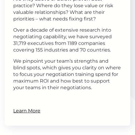
practice? Where do they lose value or risk
valuable relationships? What are their
priorities – what needs fixing first?
Over a decade of extensive research into
negotiating capability, we have surveyed
31,719 executives from 1189 companies
covering 155 industries and 70 countries.
We pinpoint your team’s strengths and
blind spots, which gives you clarity on where
to focus your negotiation training spend for
maximum ROI and how best to support
your teams in their negotiations.
Learn More