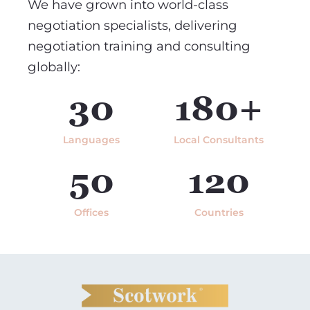
We have grown into world-class
negotiation specialists, delivering
negotiation training and consulting
globally:
30
180+
Languages
Local Consultants
50
120
Offices
Countries