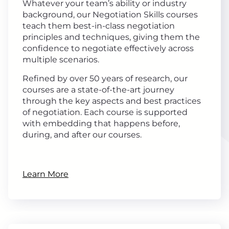
Whatever your team’s ability or industry
background, our Negotiation Skills courses
teach them best-in-class negotiation
principles and techniques, giving them the
confidence to negotiate effectively across
multiple scenarios.
Refined by over 50 years of research, our
courses are a state-of-the-art journey
through the key aspects and best practices
of negotiation. Each course is supported
with embedding that happens before,
during, and after our courses.
Learn More