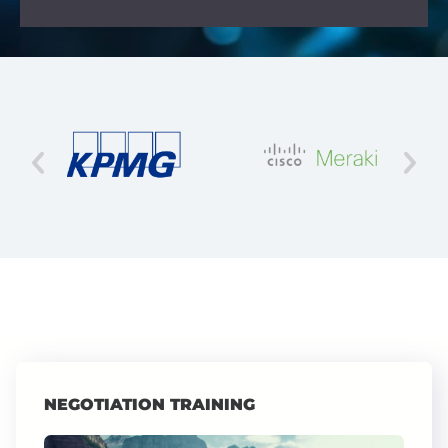
NEGOTIATION TRAINING