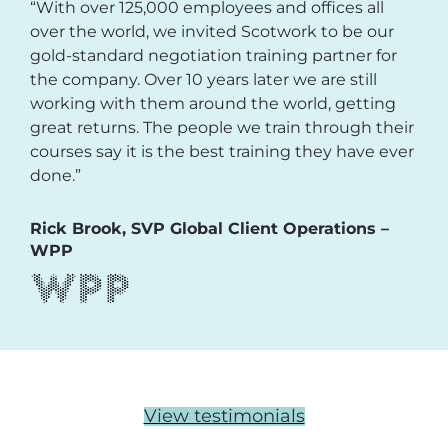
“With over 125,000 employees and offices all
over the world, we invited Scotwork to be our
gold-standard negotiation training partner for
the company. Over 10 years later we are still
working with them around the world, getting
great returns. The people we train through their
courses say it is the best training they have ever
done.”
Rick Brook, SVP Global Client Operations –
WPP
View testimonials