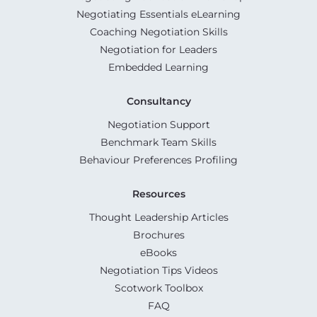
Negotiating Essentials eLearning
Coaching Negotiation Skills
Negotiation for Leaders
Embedded Learning
Consultancy
Negotiation Support
Benchmark Team Skills
Behaviour Preferences Profiling
Resources
Thought Leadership Articles
Brochures
eBooks
Negotiation Tips Videos
Scotwork Toolbox
FAQ