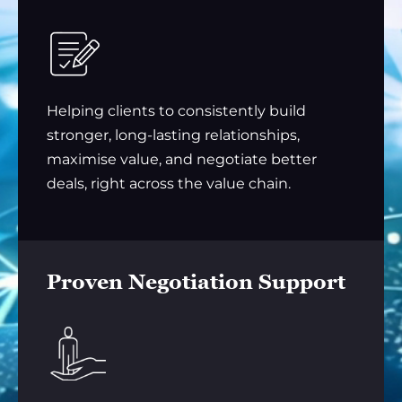
Helping clients to consistently build
stronger, long-lasting relationships,
maximise value, and negotiate better
deals, right across the value chain.
Proven Negotiation Support