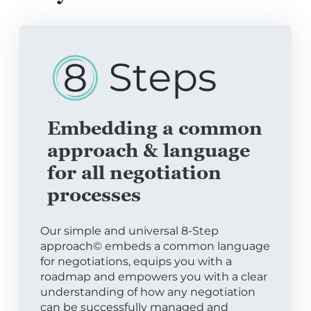
Embedding a common
approach & language
for all negotiation
processes
Our simple and universal 8-Step
approach© embeds a common language
for negotiations, equips you with a
roadmap and empowers you with a clear
understanding of how any negotiation
can be successfully managed and