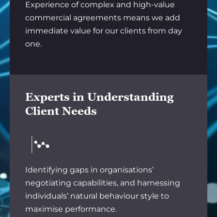
Experience of complex and high-value
commercial agreements means we add
immediate value for our clients from day
one.
Experts in Understanding
Client Needs
Identifying gaps in organisations’
negotiating capabilities, and harnessing
individuals’ natural behaviour style to
maximise performance.