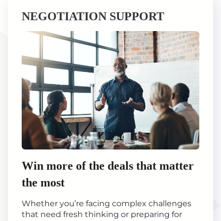
NEGOTIATION SUPPORT
Win more of the deals that matter
the most
Whether you’re facing complex challenges
that need fresh thinking or preparing for