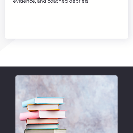
evidence, and coached debriefs.
Find out more