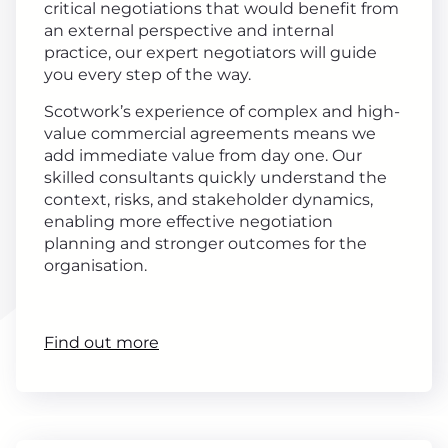
critical negotiations that would benefit from
an external perspective and internal
practice, our expert negotiators will guide
you every step of the way.
Scotwork’s experience of complex and high-
value commercial agreements means we
add immediate value from day one. Our
skilled consultants quickly understand the
context, risks, and stakeholder dynamics,
enabling more effective negotiation
planning and stronger outcomes for the
organisation.
Find out more