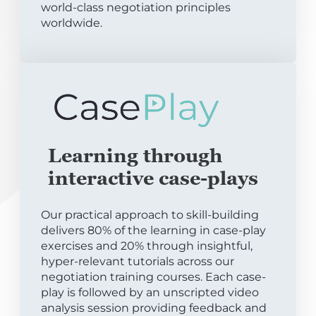
world-class negotiation principles
worldwide.
Learning through
interactive case-plays
Our practical approach to skill-building
delivers 80% of the learning in case-play
exercises and 20% through insightful,
hyper-relevant tutorials across our
negotiation training courses. Each case-
play is followed by an unscripted video
analysis session providing feedback and