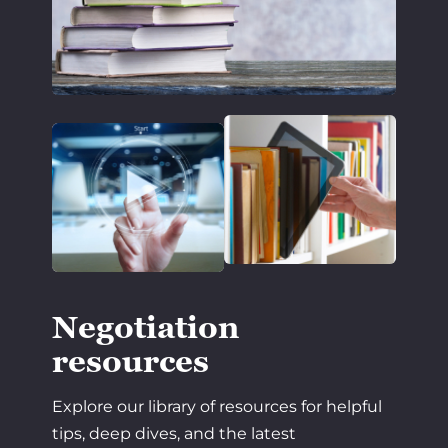
Negotiation
resources
Explore our library of resources for helpful
tips, deep dives, and the latest