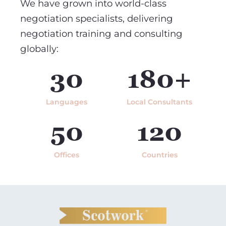
We have grown into world-class
negotiation specialists, delivering
negotiation training and consulting
globally:
30
180+
Languages
Local Consultants
50
120
Offices
Countries