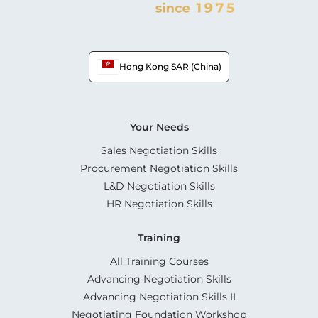
Hong Kong SAR (China)
Your Needs
Sales Negotiation Skills
Procurement Negotiation Skills
L&D Negotiation Skills
HR Negotiation Skills
Training
All Training Courses
Advancing Negotiation Skills
Advancing Negotiation Skills II
Negotiating Foundation Workshop