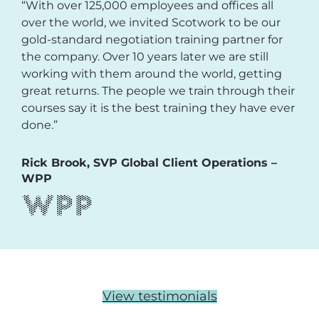
“With over 125,000 employees and offices all
over the world, we invited Scotwork to be our
gold-standard negotiation training partner for
the company. Over 10 years later we are still
working with them around the world, getting
great returns. The people we train through their
courses say it is the best training they have ever
done.”
Rick Brook, SVP Global Client Operations –
WPP
View testimonials