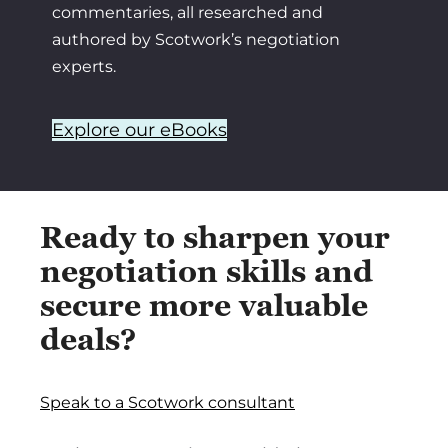
commentaries, all researched and
authored by Scotwork’s negotiation
experts.
Explore our eBooks
Ready to sharpen your
negotiation skills and
secure more valuable
deals?
Speak to a Scotwork consultant