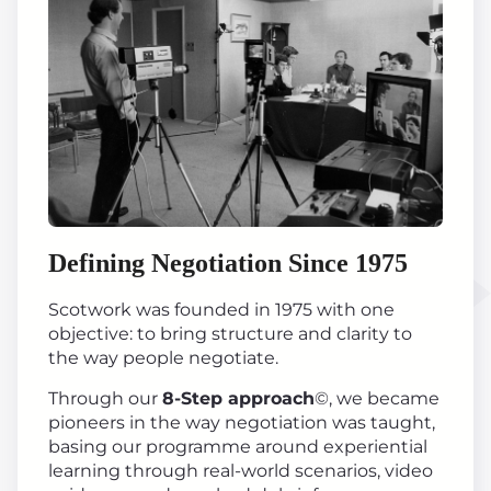
Defining Negotiation Since 1975
Scotwork was founded in 1975 with one
objective: to bring structure and clarity to
the way people negotiate.
Through our
8-Step approach
©, we became
pioneers in the way negotiation was taught,
basing our programme around experiential
learning through real-world scenarios, video