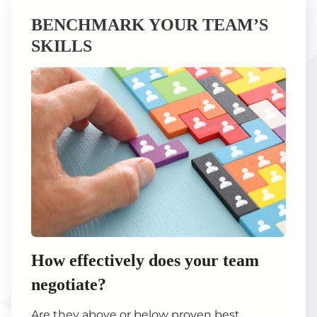
BENCHMARK YOUR TEAM’S
SKILLS
How effectively does your team
negotiate?
Are they above or below proven best