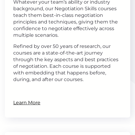
Whatever your team’s ability or industry
background, our Negotiation Skills courses
teach them best-in-class negotiation
principles and techniques, giving them the
confidence to negotiate effectively across
multiple scenarios.
Refined by over 50 years of research, our
courses are a state-of-the-art journey
through the key aspects and best practices
of negotiation. Each course is supported
with embedding that happens before,
during, and after our courses.
Learn More