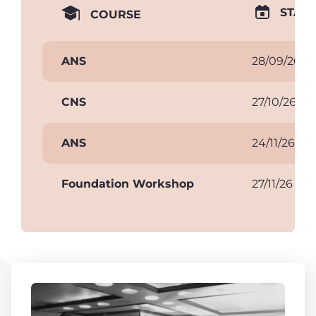
START
COURSE
ANS
28/09/26
CNS
27/10/26
ANS
24/11/26
Foundation Workshop
27/11/26