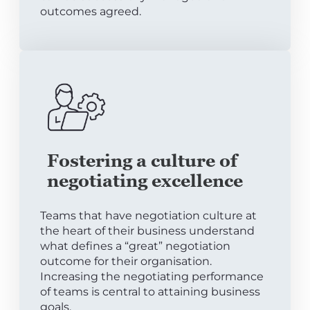
outcomes agreed.
Fostering a culture of
negotiating excellence
Teams that have negotiation culture at
the heart of their business understand
what defines a “great” negotiation
outcome for their organisation.
Increasing the negotiating performance
of teams is central to attaining business
goals.