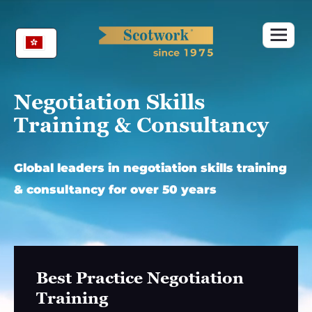
Skip
to
content
Negotiation Skills
Training & Consultancy
Global leaders in negotiation skills training
& consultancy for over 50 years
Best Practice Negotiation
Training