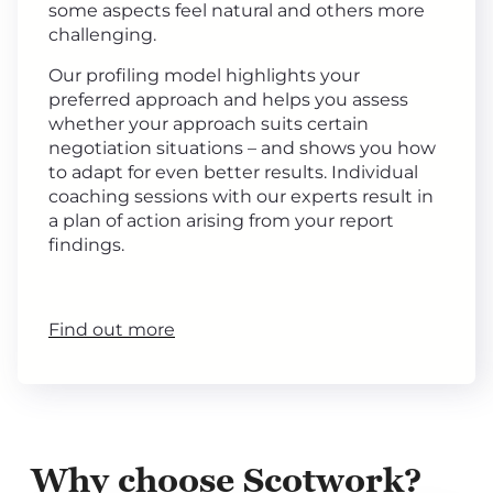
some aspects feel natural and others more
challenging.
Our profiling model highlights your
preferred approach and helps you assess
whether your approach suits certain
negotiation situations – and shows you how
to adapt for even better results. Individual
coaching sessions with our experts result in
a plan of action arising from your report
findings.
Find out more
Why choose Scotwork?