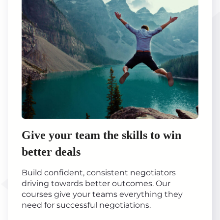
Give your team the skills to win
better deals
Build confident, consistent negotiators
driving towards better outcomes. Our
courses give your teams everything they
need for successful negotiations.