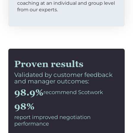
coaching at an individual and group level
from our experts.
Proven results
Validated by customer feedback
and manager outcomes:
98.9%
recommend Scotwork
98%
report improved negotiation
performance