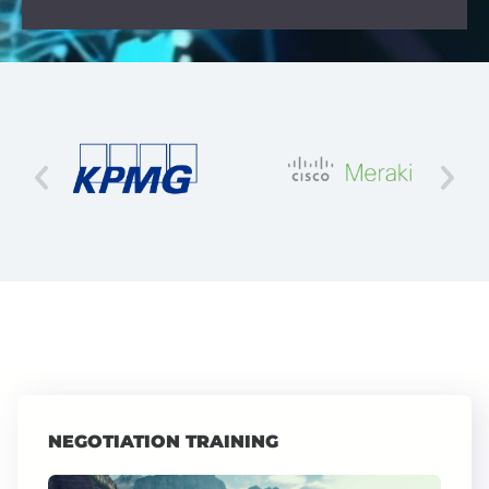
NEGOTIATION TRAINING