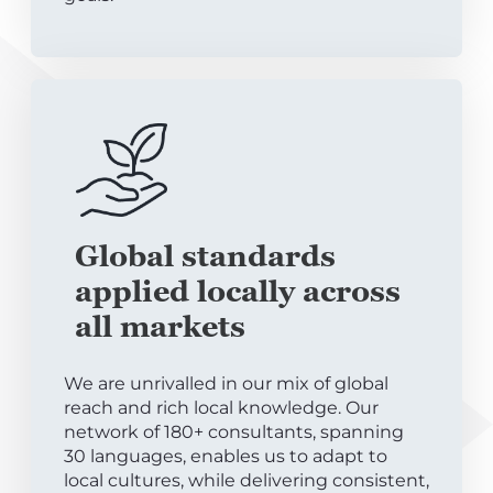
Global standards
applied locally across
all markets
We are unrivalled in our mix of global
reach and rich local knowledge. Our
network of 180+ consultants, spanning
30 languages, enables us to adapt to
local cultures, while delivering consistent,