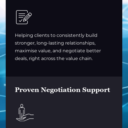
Helping clients to consistently build
stronger, long-lasting relationships,
maximise value, and negotiate better
deals, right across the value chain.
Proven Negotiation Support