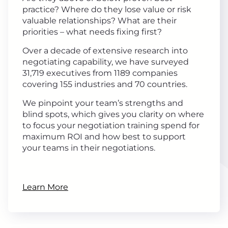
practice? Where do they lose value or risk
valuable relationships? What are their
priorities – what needs fixing first?
Over a decade of extensive research into
negotiating capability, we have surveyed
31,719 executives from 1189 companies
covering 155 industries and 70 countries.
We pinpoint your team’s strengths and
blind spots, which gives you clarity on where
to focus your negotiation training spend for
maximum ROI and how best to support
your teams in their negotiations.
Learn More