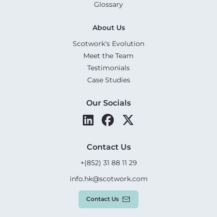
Glossary
About Us
Scotwork's Evolution
Meet the Team
Testimonials
Case Studies
Our Socials
Contact Us
+(852) 31 88 11 29
info.hk@scotwork.com
Contact Us