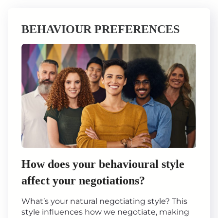
BEHAVIOUR PREFERENCES
How does your behavioural style
affect your negotiations?
What’s your natural negotiating style? This
style influences how we negotiate, making