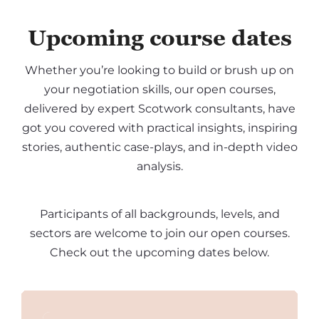
Upcoming course dates
Whether you’re looking to build or brush up on
your negotiation skills, our open courses,
delivered by expert Scotwork consultants, have
got you covered with practical insights, inspiring
stories, authentic case-plays, and in-depth video
analysis.
Participants of all backgrounds, levels, and
sectors are welcome to join our open courses.
Check out the upcoming dates below.