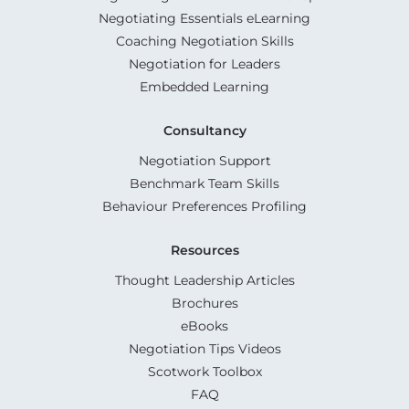
Negotiating Essentials eLearning
Coaching Negotiation Skills
Negotiation for Leaders
Embedded Learning
Consultancy
Negotiation Support
Benchmark Team Skills
Behaviour Preferences Profiling
Resources
Thought Leadership Articles
Brochures
eBooks
Negotiation Tips Videos
Scotwork Toolbox
FAQ