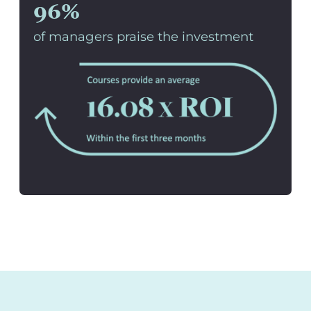
96%
of managers praise the investment