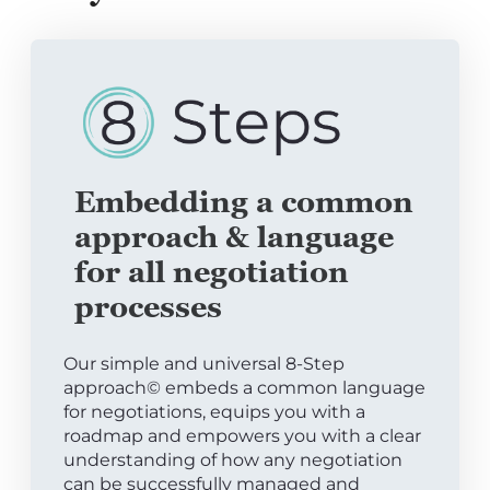
Embedding a common
approach & language
for all negotiation
processes
Our simple and universal 8-Step
approach© embeds a common language
for negotiations, equips you with a
roadmap and empowers you with a clear
understanding of how any negotiation
can be successfully managed and