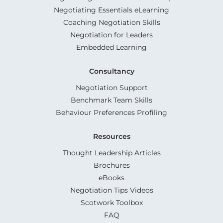
Negotiating Essentials eLearning
Coaching Negotiation Skills
Negotiation for Leaders
Embedded Learning
Consultancy
Negotiation Support
Benchmark Team Skills
Behaviour Preferences Profiling
Resources
Thought Leadership Articles
Brochures
eBooks
Negotiation Tips Videos
Scotwork Toolbox
FAQ