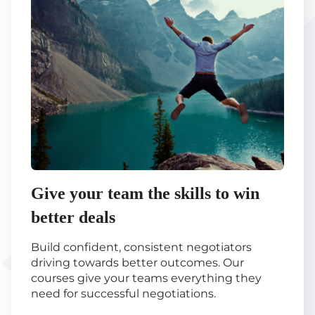
Give your team the skills to win
better deals
Build confident, consistent negotiators
driving towards better outcomes. Our
courses give your teams everything they
need for successful negotiations.