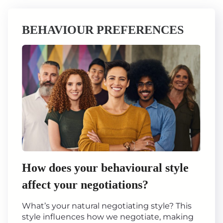
BEHAVIOUR PREFERENCES
How does your behavioural style
affect your negotiations?
What’s your natural negotiating style? This
style influences how we negotiate, making