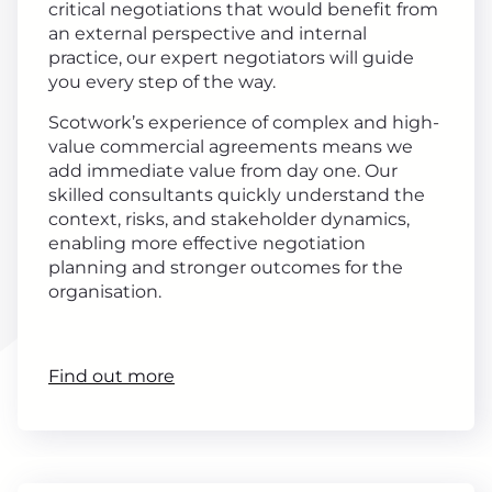
critical negotiations that would benefit from
an external perspective and internal
practice, our expert negotiators will guide
you every step of the way.
Scotwork’s experience of complex and high-
value commercial agreements means we
add immediate value from day one. Our
skilled consultants quickly understand the
context, risks, and stakeholder dynamics,
enabling more effective negotiation
planning and stronger outcomes for the
organisation.
Find out more