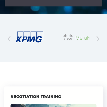
NEGOTIATION TRAINING