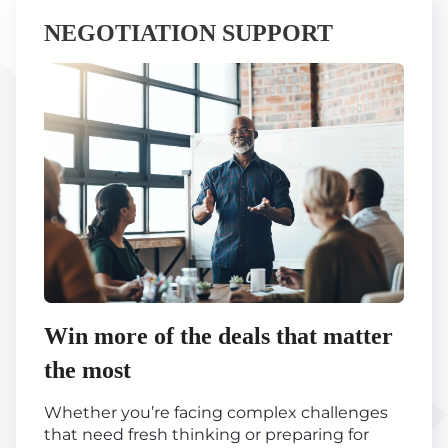
NEGOTIATION SUPPORT
Win more of the deals that matter
the most
Whether you’re facing complex challenges
that need fresh thinking or preparing for