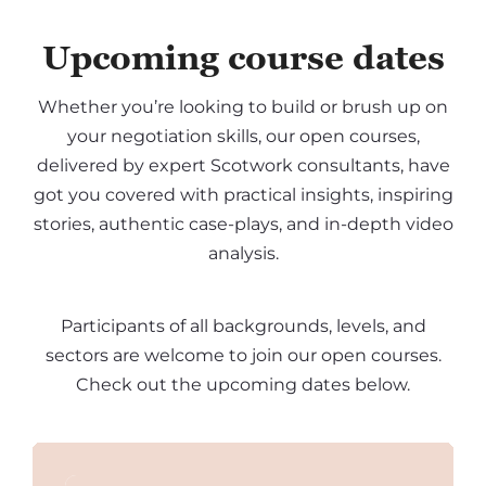
Upcoming course dates
Whether you’re looking to build or brush up on
your negotiation skills, our open courses,
delivered by expert Scotwork consultants, have
got you covered with practical insights, inspiring
stories, authentic case-plays, and in-depth video
analysis.
Participants of all backgrounds, levels, and
sectors are welcome to join our open courses.
Check out the upcoming dates below.