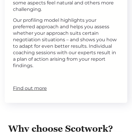
some aspects feel natural and others more
challenging.
Our profiling model highlights your
preferred approach and helps you assess
whether your approach suits certain
negotiation situations – and shows you how
to adapt for even better results. Individual
coaching sessions with our experts result in
a plan of action arising from your report
findings.
Find out more
Why choose Scotwork?