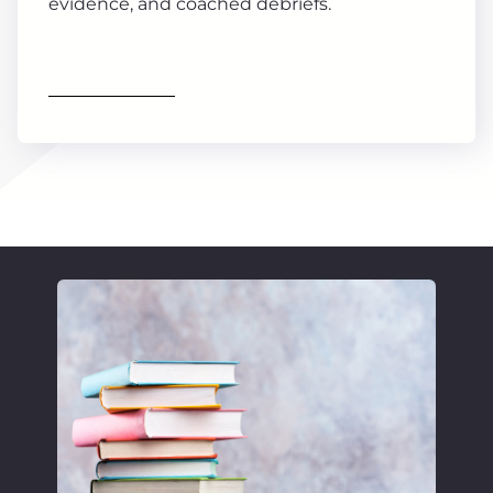
evidence, and coached debriefs.
Find out more