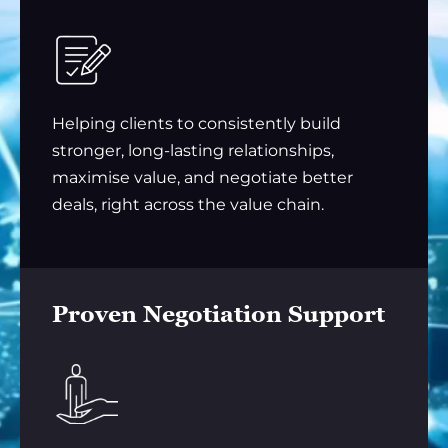
Helping clients to consistently build
stronger, long-lasting relationships,
maximise value, and negotiate better
deals, right across the value chain.
Proven Negotiation Support