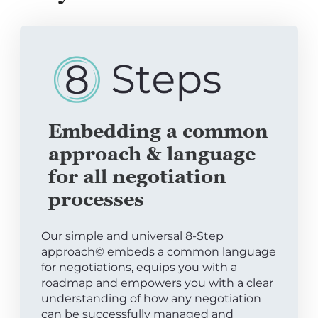
Embedding a common
approach & language
for all negotiation
processes
Our simple and universal 8-Step
approach© embeds a common language
for negotiations, equips you with a
roadmap and empowers you with a clear
understanding of how any negotiation
can be successfully managed and