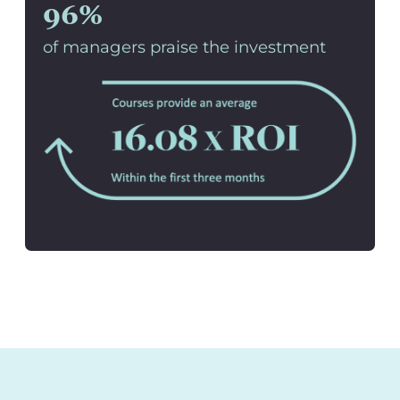
96%
of managers praise the investment