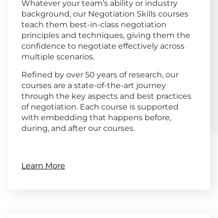
Whatever your team’s ability or industry
background, our Negotiation Skills courses
teach them best-in-class negotiation
principles and techniques, giving them the
confidence to negotiate effectively across
multiple scenarios.
Refined by over 50 years of research, our
courses are a state-of-the-art journey
through the key aspects and best practices
of negotiation. Each course is supported
with embedding that happens before,
during, and after our courses.
Learn More