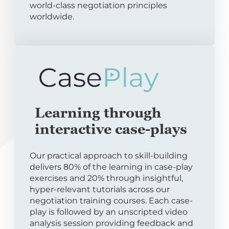
world-class negotiation principles
worldwide.
Learning through
interactive case-plays
Our practical approach to skill-building
delivers 80% of the learning in case-play
exercises and 20% through insightful,
hyper-relevant tutorials across our
negotiation training courses. Each case-
play is followed by an unscripted video
analysis session providing feedback and