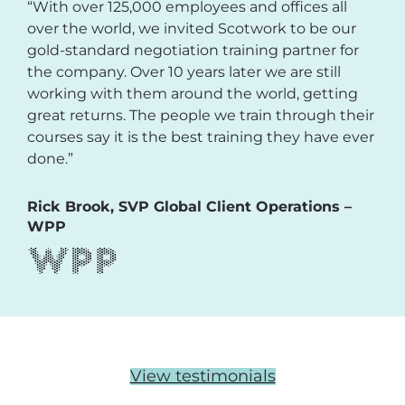
“With over 125,000 employees and offices all
over the world, we invited Scotwork to be our
gold-standard negotiation training partner for
the company. Over 10 years later we are still
working with them around the world, getting
great returns. The people we train through their
courses say it is the best training they have ever
done.”
Rick Brook, SVP Global Client Operations –
WPP
View testimonials