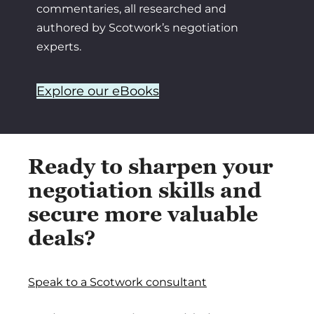
commentaries, all researched and
authored by Scotwork’s negotiation
experts.
Explore our eBooks
Ready to sharpen your
negotiation skills and
secure more valuable
deals?
Speak to a Scotwork consultant