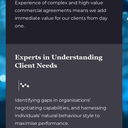
Experience of complex and high-value
commercial agreements means we add
immediate value for our clients from day
one.
Experts in Understanding
Client Needs
Identifying gaps in organisations’
negotiating capabilities, and harnessing
individuals’ natural behaviour style to
maximise performance.