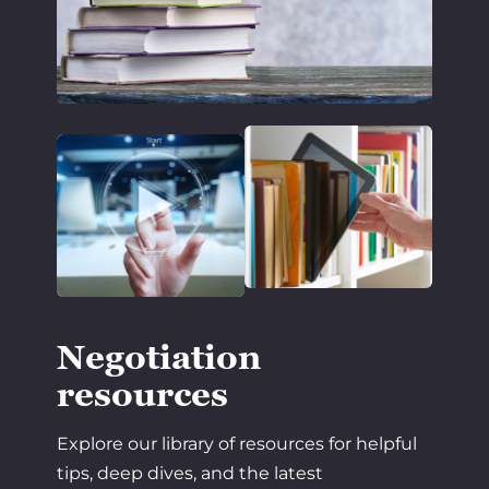
Negotiation
resources
Explore our library of resources for helpful
tips, deep dives, and the latest