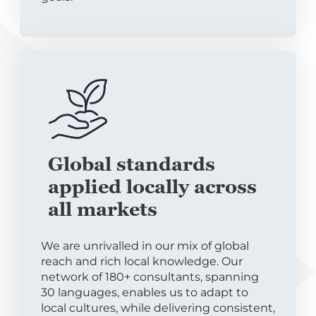
Global standards
applied locally across
all markets
We are unrivalled in our mix of global
reach and rich local knowledge. Our
network of 180+ consultants, spanning
30 languages, enables us to adapt to
local cultures, while delivering consistent,