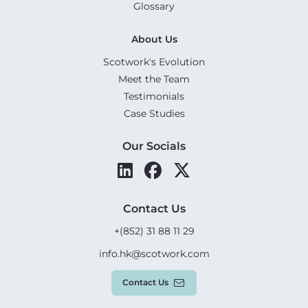
Glossary
About Us
Scotwork's Evolution
Meet the Team
Testimonials
Case Studies
Our Socials
Contact Us
+(852) 31 88 11 29
info.hk@scotwork.com
Contact Us