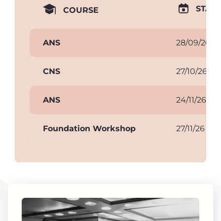
START
COURSE
ANS
28/09/26
CNS
27/10/26
ANS
24/11/26
Foundation Workshop
27/11/26