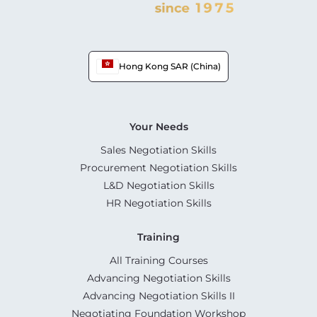
Hong Kong SAR (China)
Your Needs
Sales Negotiation Skills
Procurement Negotiation Skills
L&D Negotiation Skills
HR Negotiation Skills
Training
All Training Courses
Advancing Negotiation Skills
Advancing Negotiation Skills II
Negotiating Foundation Workshop