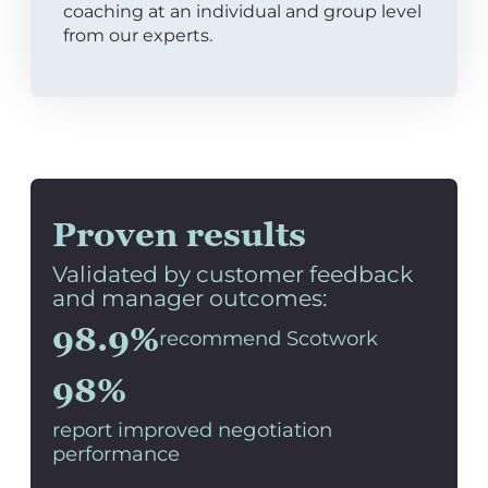
coaching at an individual and group level
from our experts.
Proven results
Validated by customer feedback
and manager outcomes:
98.9%
recommend Scotwork
98%
report improved negotiation
performance