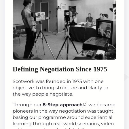
Defining Negotiation Since 1975
Scotwork was founded in 1975 with one
objective: to bring structure and clarity to
the way people negotiate.
Through our
8-Step approach
©, we became
pioneers in the way negotiation was taught,
basing our programme around experiential
learning through real-world scenarios, video