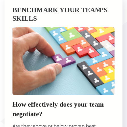
BENCHMARK YOUR TEAM’S
SKILLS
How effectively does your team
negotiate?
Are they above or below proven best