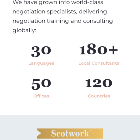
We have grown into world-class
negotiation specialists, delivering
negotiation training and consulting
globally:
30
180+
Languages
Local Consultants
50
120
Offices
Countries