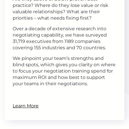
practice? Where do they lose value or risk
valuable relationships? What are their
priorities – what needs fixing first?
Over a decade of extensive research into
negotiating capability, we have surveyed
31,719 executives from 1189 companies
covering 155 industries and 70 countries.
We pinpoint your team’s strengths and
blind spots, which gives you clarity on where
to focus your negotiation training spend for
maximum ROI and how best to support
your teams in their negotiations.
Learn More