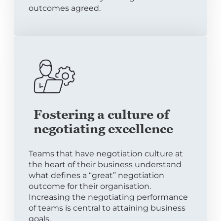
outcomes agreed.
Fostering a culture of
negotiating excellence
Teams that have negotiation culture at
the heart of their business understand
what defines a “great” negotiation
outcome for their organisation.
Increasing the negotiating performance
of teams is central to attaining business
goals.