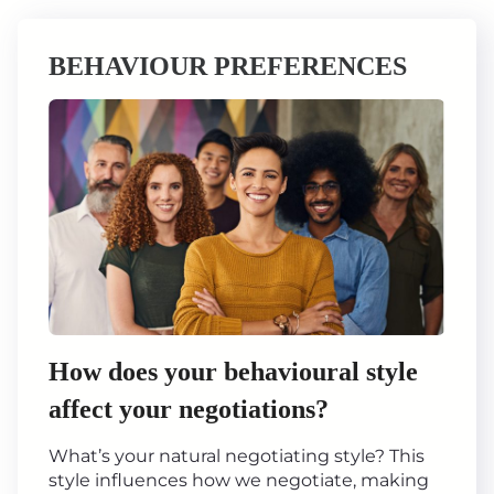
BEHAVIOUR PREFERENCES
How does your behavioural style
affect your negotiations?
What’s your natural negotiating style? This
style influences how we negotiate, making