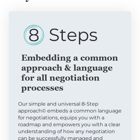
Embedding a common
approach & language
for all negotiation
processes
Our simple and universal 8-Step
approach© embeds a common language
for negotiations, equips you with a
roadmap and empowers you with a clear
understanding of how any negotiation
can be successfully managed and