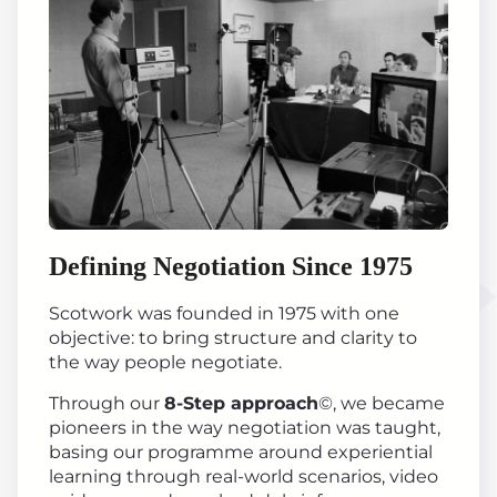
Defining Negotiation Since 1975
Scotwork was founded in 1975 with one
objective: to bring structure and clarity to
the way people negotiate.
Through our
8-Step approach
©, we became
pioneers in the way negotiation was taught,
basing our programme around experiential
learning through real-world scenarios, video