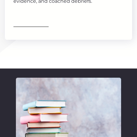
evidence, and coached debriefs.
Find out more