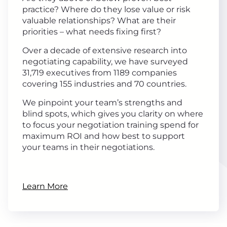
practice? Where do they lose value or risk
valuable relationships? What are their
priorities – what needs fixing first?
Over a decade of extensive research into
negotiating capability, we have surveyed
31,719 executives from 1189 companies
covering 155 industries and 70 countries.
We pinpoint your team’s strengths and
blind spots, which gives you clarity on where
to focus your negotiation training spend for
maximum ROI and how best to support
your teams in their negotiations.
Learn More