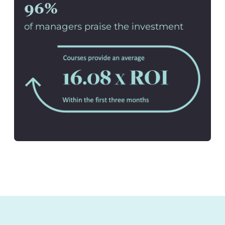
96%
of managers praise the investment