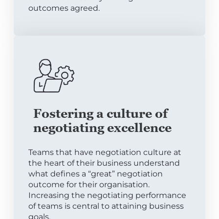
outcomes agreed.
Fostering a culture of
negotiating excellence
Teams that have negotiation culture at
the heart of their business understand
what defines a “great” negotiation
outcome for their organisation.
Increasing the negotiating performance
of teams is central to attaining business
goals.