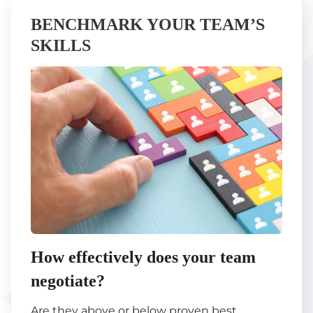
BENCHMARK YOUR TEAM’S
SKILLS
How effectively does your team
negotiate?
Are they above or below proven best