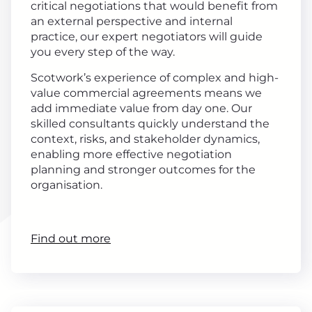
critical negotiations that would benefit from
an external perspective and internal
practice, our expert negotiators will guide
you every step of the way.
Scotwork’s experience of complex and high-
value commercial agreements means we
add immediate value from day one. Our
skilled consultants quickly understand the
context, risks, and stakeholder dynamics,
enabling more effective negotiation
planning and stronger outcomes for the
organisation.
Find out more