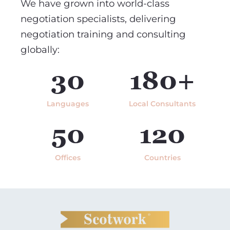
We have grown into world-class
negotiation specialists, delivering
negotiation training and consulting
globally:
30
180+
Languages
Local Consultants
50
120
Offices
Countries