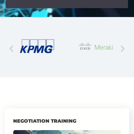
NEGOTIATION TRAINING