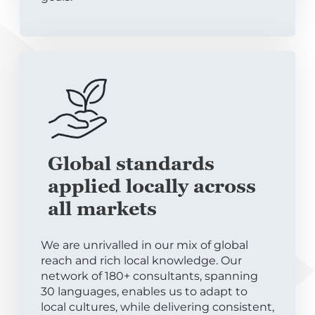
Global standards
applied locally across
all markets
We are unrivalled in our mix of global
reach and rich local knowledge. Our
network of 180+ consultants, spanning
30 languages, enables us to adapt to
local cultures, while delivering consistent,