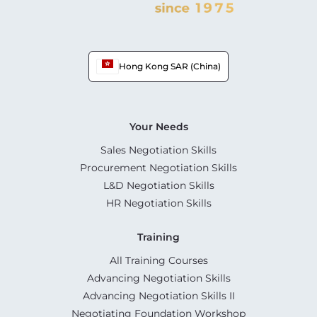
Hong Kong SAR (China)
Your Needs
Sales Negotiation Skills
Procurement Negotiation Skills
L&D Negotiation Skills
HR Negotiation Skills
Training
All Training Courses
Advancing Negotiation Skills
Advancing Negotiation Skills II
Negotiating Foundation Workshop