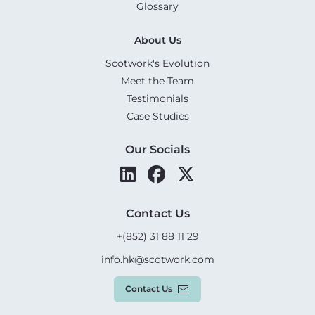
Glossary
About Us
Scotwork's Evolution
Meet the Team
Testimonials
Case Studies
Our Socials
Contact Us
+(852) 31 88 11 29
info.hk@scotwork.com
Contact Us