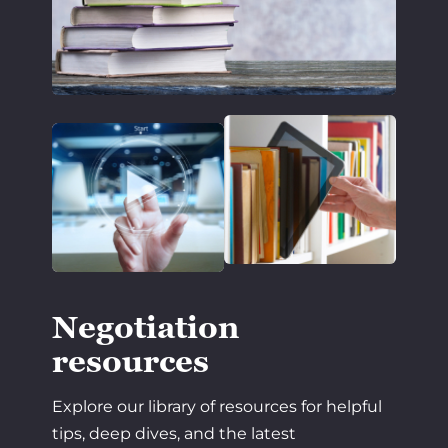
Negotiation
resources
Explore our library of resources for helpful
tips, deep dives, and the latest