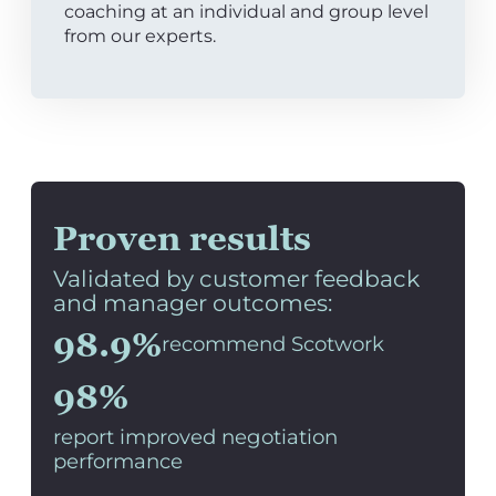
coaching at an individual and group level
from our experts.
Proven results
Validated by customer feedback
and manager outcomes:
98.9%
recommend Scotwork
98%
report improved negotiation
performance