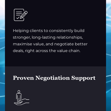
Helping clients to consistently build
stronger, long-lasting relationships,
maximise value, and negotiate better
deals, right across the value chain.
Proven Negotiation Support