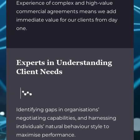
Experience of complex and high-value
commercial agreements means we add
immediate value for our clients from day
one.
Experts in Understanding
Client Needs
Identifying gaps in organisations’
negotiating capabilities, and harnessing
individuals’ natural behaviour style to
maximise performance.