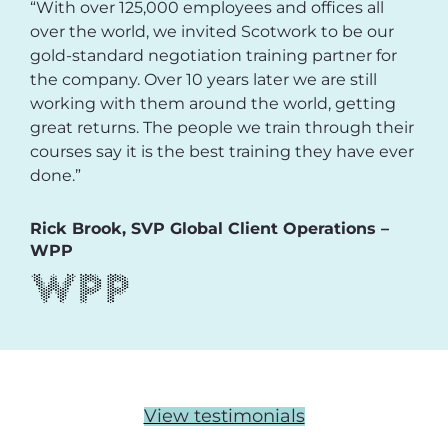
“With over 125,000 employees and offices all
over the world, we invited Scotwork to be our
gold-standard negotiation training partner for
the company. Over 10 years later we are still
working with them around the world, getting
great returns. The people we train through their
courses say it is the best training they have ever
done.”
Rick Brook, SVP Global Client Operations –
WPP
View testimonials