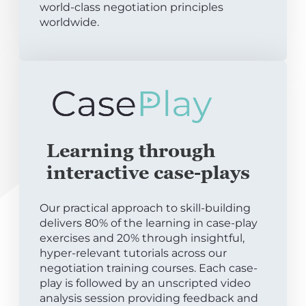
world-class negotiation principles
worldwide.
Learning through
interactive case-plays
Our practical approach to skill-building
delivers 80% of the learning in case-play
exercises and 20% through insightful,
hyper-relevant tutorials across our
negotiation training courses. Each case-
play is followed by an unscripted video
analysis session providing feedback and