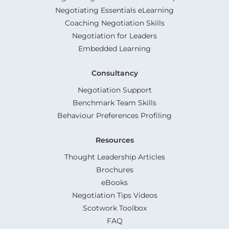
Negotiating Essentials eLearning
Coaching Negotiation Skills
Negotiation for Leaders
Embedded Learning
Consultancy
Negotiation Support
Benchmark Team Skills
Behaviour Preferences Profiling
Resources
Thought Leadership Articles
Brochures
eBooks
Negotiation Tips Videos
Scotwork Toolbox
FAQ