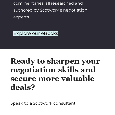
commentaries, all researched and
authored by Scotwork’s negotiation
experts.
Explore our eBooks
Ready to sharpen your
negotiation skills and
secure more valuable
deals?
Speak to a Scotwork consultant