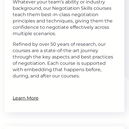
Whatever your team’s ability or industry
background, our Negotiation Skills courses
teach them best-in-class negotiation
principles and techniques, giving them the
confidence to negotiate effectively across
multiple scenarios.
Refined by over 50 years of research, our
courses are a state-of-the-art journey
through the key aspects and best practices
of negotiation. Each course is supported
with embedding that happens before,
during, and after our courses.
Learn More