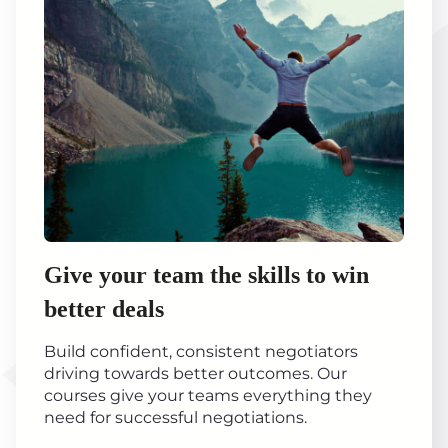
Give your team the skills to win
better deals
Build confident, consistent negotiators
driving towards better outcomes. Our
courses give your teams everything they
need for successful negotiations.