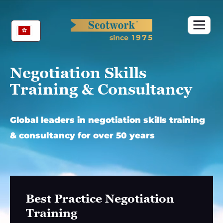
Skip
to
content
Negotiation Skills
Training & Consultancy
Global leaders in negotiation skills training
& consultancy for over 50 years
Best Practice Negotiation
Training