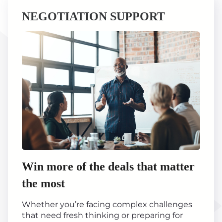
NEGOTIATION SUPPORT
Win more of the deals that matter
the most
Whether you’re facing complex challenges
that need fresh thinking or preparing for