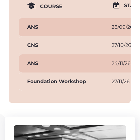
START
COURSE
ANS
28/09/26
CNS
27/10/26
ANS
24/11/26
Foundation Workshop
27/11/26