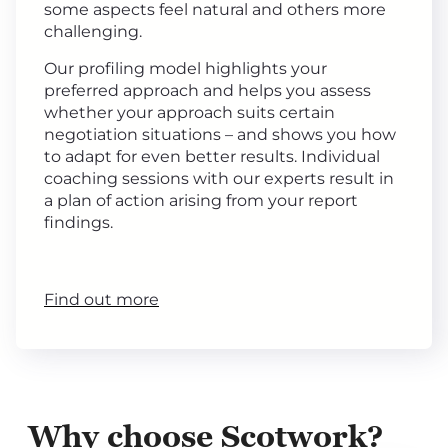
some aspects feel natural and others more
challenging.
Our profiling model highlights your
preferred approach and helps you assess
whether your approach suits certain
negotiation situations – and shows you how
to adapt for even better results. Individual
coaching sessions with our experts result in
a plan of action arising from your report
findings.
Find out more
Why choose Scotwork?