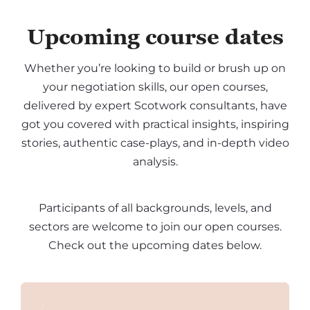
Upcoming course dates
Whether you’re looking to build or brush up on
your negotiation skills, our open courses,
delivered by expert Scotwork consultants, have
got you covered with practical insights, inspiring
stories, authentic case-plays, and in-depth video
analysis.
Participants of all backgrounds, levels, and
sectors are welcome to join our open courses.
Check out the upcoming dates below.