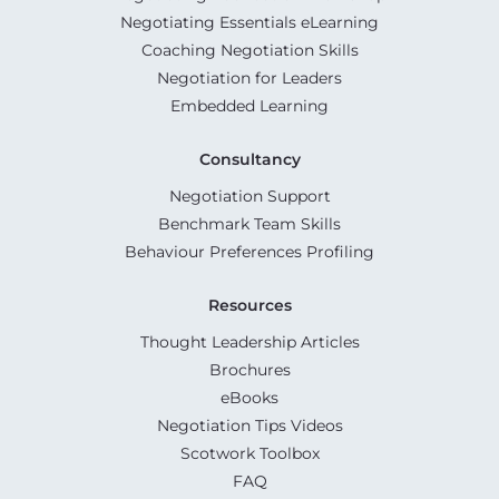
Negotiating Essentials eLearning
Coaching Negotiation Skills
Negotiation for Leaders
Embedded Learning
Consultancy
Negotiation Support
Benchmark Team Skills
Behaviour Preferences Profiling
Resources
Thought Leadership Articles
Brochures
eBooks
Negotiation Tips Videos
Scotwork Toolbox
FAQ