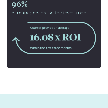
96%
of managers praise the investment