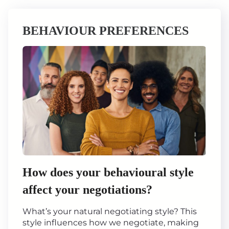
BEHAVIOUR PREFERENCES
How does your behavioural style
affect your negotiations?
What’s your natural negotiating style? This
style influences how we negotiate, making