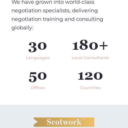
We have grown into world-class
negotiation specialists, delivering
negotiation training and consulting
globally:
30
180+
Languages
Local Consultants
50
120
Offices
Countries