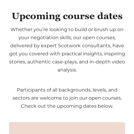
Upcoming course dates
Whether you’re looking to build or brush up on
your negotiation skills, our open courses,
delivered by expert Scotwork consultants, have
got you covered with practical insights, inspiring
stories, authentic case-plays, and in-depth video
analysis.
Participants of all backgrounds, levels, and
sectors are welcome to join our open courses.
Check out the upcoming dates below.