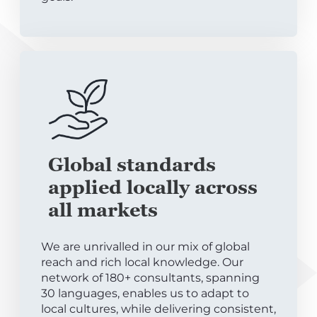
Global standards
applied locally across
all markets
We are unrivalled in our mix of global
reach and rich local knowledge. Our
network of 180+ consultants, spanning
30 languages, enables us to adapt to
local cultures, while delivering consistent,