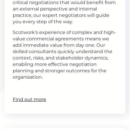
critical negotiations that would benefit from
an external perspective and internal
practice, our expert negotiators will guide
you every step of the way.
Scotwork’s experience of complex and high-
value commercial agreements means we
add immediate value from day one. Our
skilled consultants quickly understand the
context, risks, and stakeholder dynamics,
enabling more effective negotiation
planning and stronger outcomes for the
organisation.
Find out more