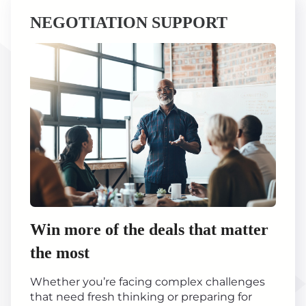
NEGOTIATION SUPPORT
Win more of the deals that matter
the most
Whether you’re facing complex challenges
that need fresh thinking or preparing for