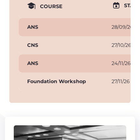
START
COURSE
ANS
28/09/26
CNS
27/10/26
ANS
24/11/26
Foundation Workshop
27/11/26