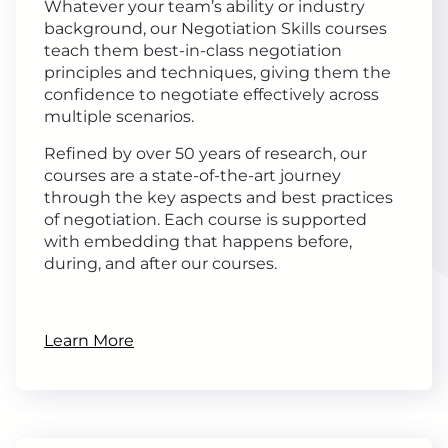
Whatever your team’s ability or industry
background, our Negotiation Skills courses
teach them best-in-class negotiation
principles and techniques, giving them the
confidence to negotiate effectively across
multiple scenarios.
Refined by over 50 years of research, our
courses are a state-of-the-art journey
through the key aspects and best practices
of negotiation. Each course is supported
with embedding that happens before,
during, and after our courses.
Learn More