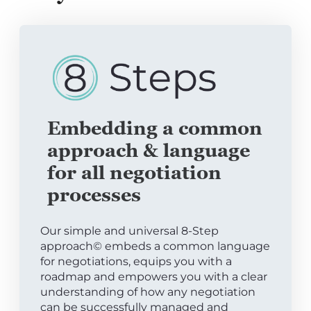
Embedding a common
approach & language
for all negotiation
processes
Our simple and universal 8-Step
approach© embeds a common language
for negotiations, equips you with a
roadmap and empowers you with a clear
understanding of how any negotiation
can be successfully managed and