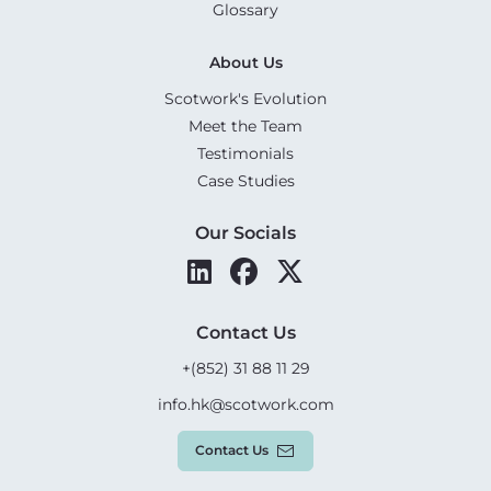
Glossary
About Us
Scotwork's Evolution
Meet the Team
Testimonials
Case Studies
Our Socials
Contact Us
+(852) 31 88 11 29
info.hk@scotwork.com
Contact Us