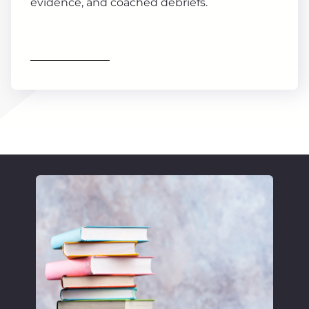
evidence, and coached debriefs.
Find out more