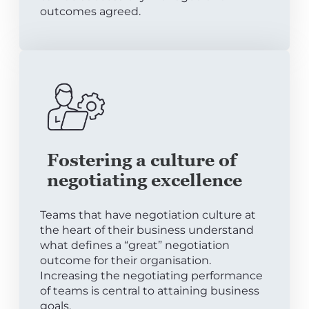
outcomes agreed.
Fostering a culture of
negotiating excellence
Teams that have negotiation culture at
the heart of their business understand
what defines a “great” negotiation
outcome for their organisation.
Increasing the negotiating performance
of teams is central to attaining business
goals.