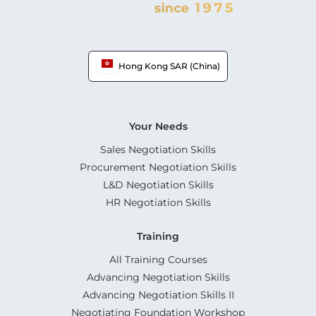
Hong Kong SAR (China)
Your Needs
Sales Negotiation Skills
Procurement Negotiation Skills
L&D Negotiation Skills
HR Negotiation Skills
Training
All Training Courses
Advancing Negotiation Skills
Advancing Negotiation Skills II
Negotiating Foundation Workshop