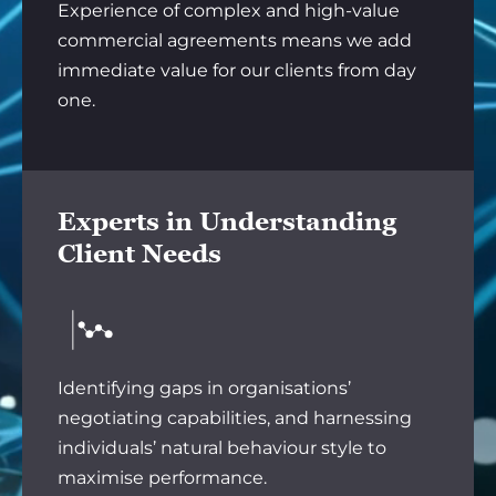
Experience of complex and high-value
commercial agreements means we add
immediate value for our clients from day
one.
Experts in Understanding
Client Needs
Identifying gaps in organisations’
negotiating capabilities, and harnessing
individuals’ natural behaviour style to
maximise performance.