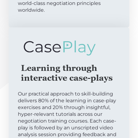
world-class negotiation principles
worldwide.
Learning through
interactive case-plays
Our practical approach to skill-building
delivers 80% of the learning in case-play
exercises and 20% through insightful,
hyper-relevant tutorials across our
negotiation training courses. Each case-
play is followed by an unscripted video
analysis session providing feedback and