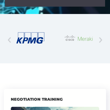
NEGOTIATION TRAINING