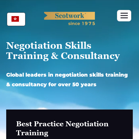
Skip
to
content
Negotiation Skills
Training & Consultancy
Global leaders in negotiation skills training
& consultancy for over 50 years
Best Practice Negotiation
Training