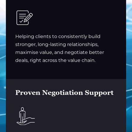
Helping clients to consistently build
stronger, long-lasting relationships,
maximise value, and negotiate better
deals, right across the value chain.
Proven Negotiation Support