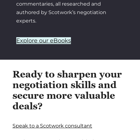
commentaries, all researched and
authored by Scotwork’s negotiation
experts.
Explore our eBooks
Ready to sharpen your
negotiation skills and
secure more valuable
deals?
Speak to a Scotwork consultant