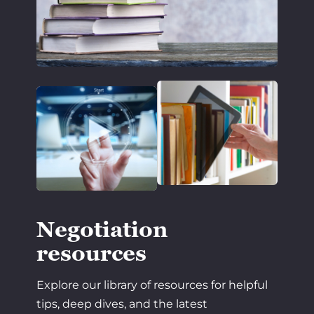
Negotiation
resources
Explore our library of resources for helpful
tips, deep dives, and the latest