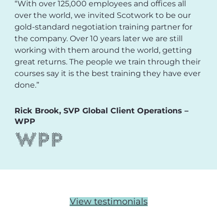
“With over 125,000 employees and offices all
over the world, we invited Scotwork to be our
gold-standard negotiation training partner for
the company. Over 10 years later we are still
working with them around the world, getting
great returns. The people we train through their
courses say it is the best training they have ever
done.”
Rick Brook, SVP Global Client Operations –
WPP
View testimonials