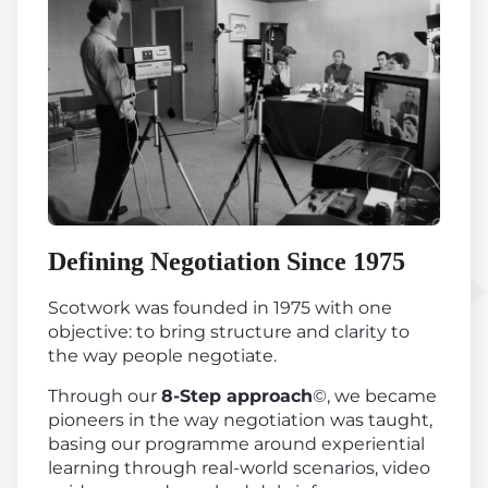
Defining Negotiation Since 1975
Scotwork was founded in 1975 with one
objective: to bring structure and clarity to
the way people negotiate.
Through our
8-Step approach
©, we became
pioneers in the way negotiation was taught,
basing our programme around experiential
learning through real-world scenarios, video