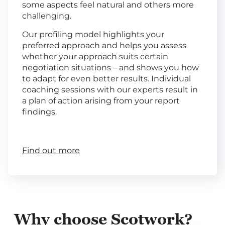
some aspects feel natural and others more
challenging.
Our profiling model highlights your
preferred approach and helps you assess
whether your approach suits certain
negotiation situations – and shows you how
to adapt for even better results. Individual
coaching sessions with our experts result in
a plan of action arising from your report
findings.
Find out more
Why choose Scotwork?