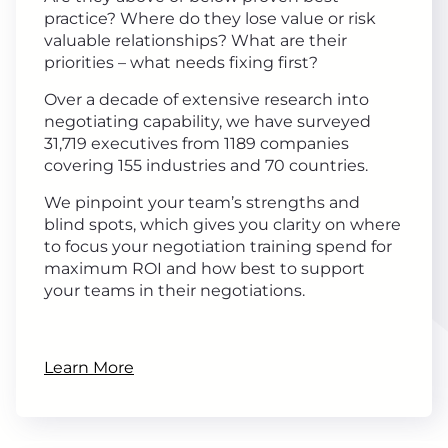
practice? Where do they lose value or risk
valuable relationships? What are their
priorities – what needs fixing first?
Over a decade of extensive research into
negotiating capability, we have surveyed
31,719 executives from 1189 companies
covering 155 industries and 70 countries.
We pinpoint your team’s strengths and
blind spots, which gives you clarity on where
to focus your negotiation training spend for
maximum ROI and how best to support
your teams in their negotiations.
Learn More