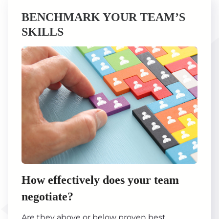
BENCHMARK YOUR TEAM’S
SKILLS
How effectively does your team
negotiate?
Are they above or below proven best