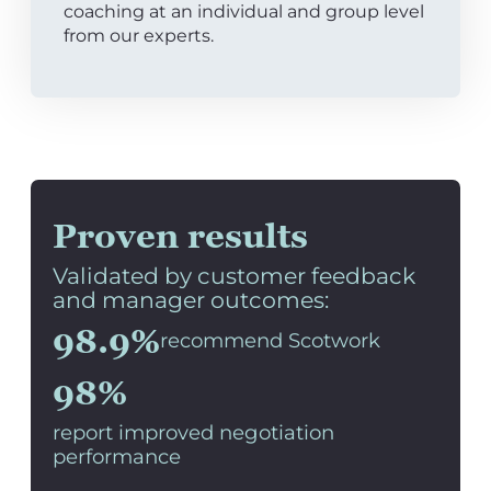
coaching at an individual and group level
from our experts.
Proven results
Validated by customer feedback
and manager outcomes:
98.9%
recommend Scotwork
98%
report improved negotiation
performance