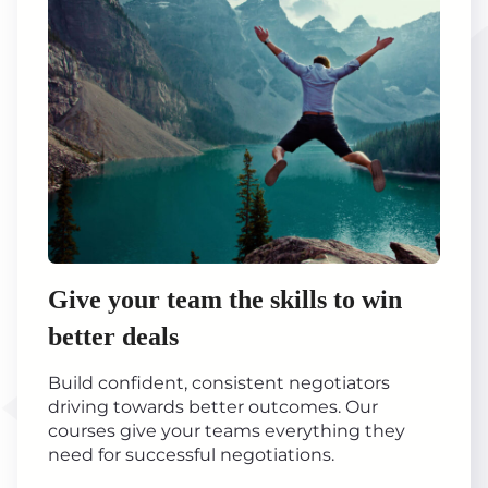
Give your team the skills to win
better deals
Build confident, consistent negotiators
driving towards better outcomes. Our
courses give your teams everything they
need for successful negotiations.