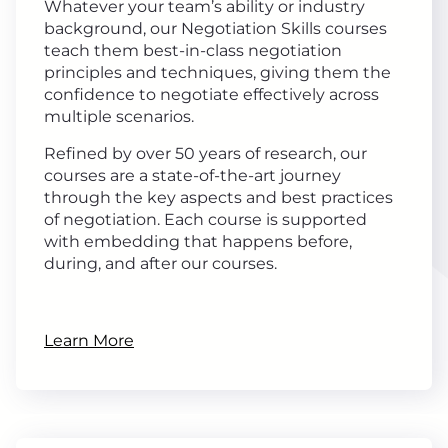
Whatever your team’s ability or industry
background, our Negotiation Skills courses
teach them best-in-class negotiation
principles and techniques, giving them the
confidence to negotiate effectively across
multiple scenarios.
Refined by over 50 years of research, our
courses are a state-of-the-art journey
through the key aspects and best practices
of negotiation. Each course is supported
with embedding that happens before,
during, and after our courses.
Learn More