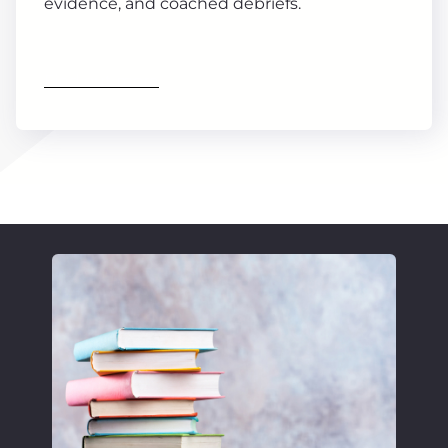
evidence, and coached debriefs.
Find out more