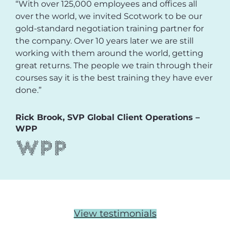
“With over 125,000 employees and offices all
over the world, we invited Scotwork to be our
gold-standard negotiation training partner for
the company. Over 10 years later we are still
working with them around the world, getting
great returns. The people we train through their
courses say it is the best training they have ever
done.”
Rick Brook, SVP Global Client Operations –
WPP
View testimonials