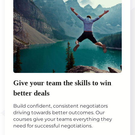
Give your team the skills to win
better deals
Build confident, consistent negotiators
driving towards better outcomes. Our
courses give your teams everything they
need for successful negotiations.