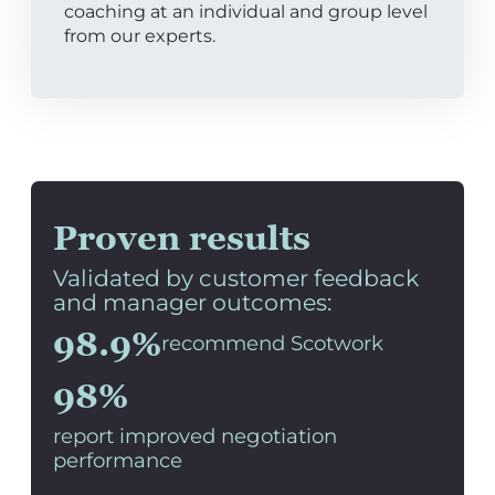
coaching at an individual and group level
from our experts.
Proven results
Validated by customer feedback
and manager outcomes:
98.9%
recommend Scotwork
98%
report improved negotiation
performance