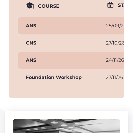
START
COURSE
ANS
28/09/26
CNS
27/10/26
ANS
24/11/26
Foundation Workshop
27/11/26