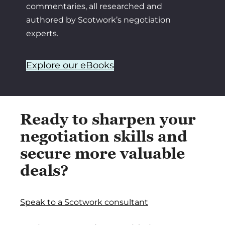
commentaries, all researched and
authored by Scotwork’s negotiation
experts.
Explore our eBooks
Ready to sharpen your
negotiation skills and
secure more valuable
deals?
Speak to a Scotwork consultant