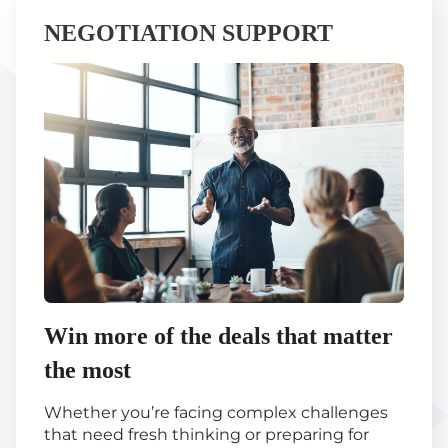
NEGOTIATION SUPPORT
Win more of the deals that matter
the most
Whether you’re facing complex challenges
that need fresh thinking or preparing for