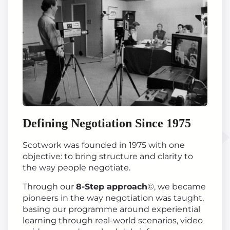
Defining Negotiation Since 1975
Scotwork was founded in 1975 with one
objective: to bring structure and clarity to
the way people negotiate.
Through our
8-Step approach
©, we became
pioneers in the way negotiation was taught,
basing our programme around experiential
learning through real-world scenarios, video