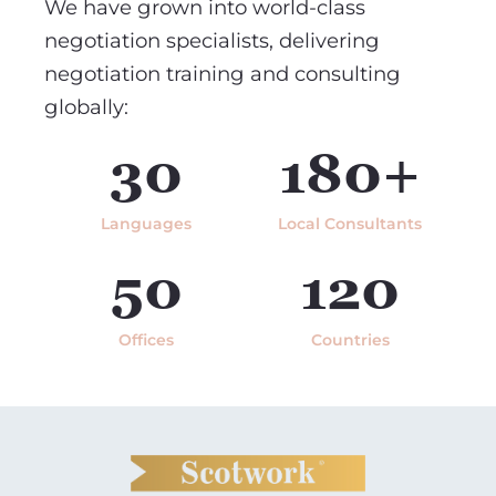
We have grown into world-class
negotiation specialists, delivering
negotiation training and consulting
globally:
30
180+
Languages
Local Consultants
50
120
Offices
Countries