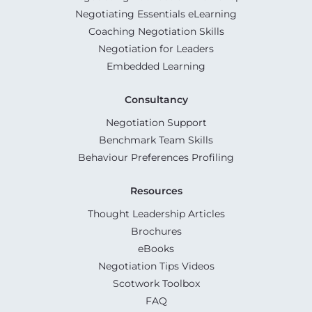
Negotiating Essentials eLearning
Coaching Negotiation Skills
Negotiation for Leaders
Embedded Learning
Consultancy
Negotiation Support
Benchmark Team Skills
Behaviour Preferences Profiling
Resources
Thought Leadership Articles
Brochures
eBooks
Negotiation Tips Videos
Scotwork Toolbox
FAQ