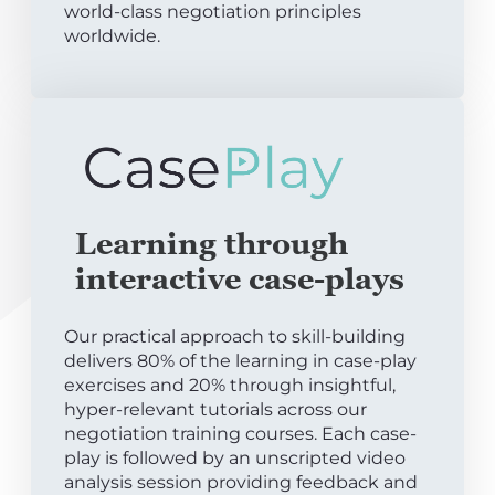
world-class negotiation principles
worldwide.
Learning through
interactive case-plays
Our practical approach to skill-building
delivers 80% of the learning in case-play
exercises and 20% through insightful,
hyper-relevant tutorials across our
negotiation training courses. Each case-
play is followed by an unscripted video
analysis session providing feedback and