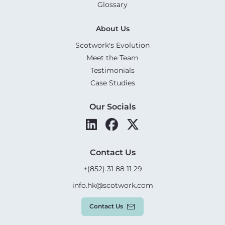
Glossary
About Us
Scotwork's Evolution
Meet the Team
Testimonials
Case Studies
Our Socials
Contact Us
+(852) 31 88 11 29
info.hk@scotwork.com
Contact Us