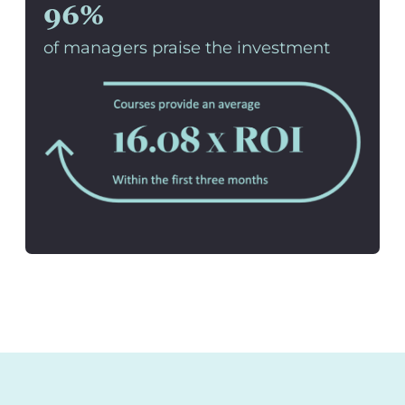
96%
of managers praise the investment