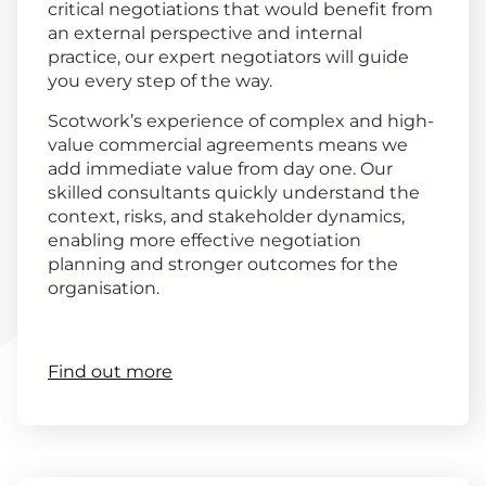
critical negotiations that would benefit from
an external perspective and internal
practice, our expert negotiators will guide
you every step of the way.
Scotwork’s experience of complex and high-
value commercial agreements means we
add immediate value from day one. Our
skilled consultants quickly understand the
context, risks, and stakeholder dynamics,
enabling more effective negotiation
planning and stronger outcomes for the
organisation.
Find out more