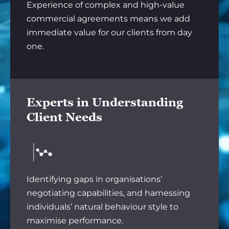
Experience of complex and high-value
commercial agreements means we add
immediate value for our clients from day
one.
Experts in Understanding
Client Needs
Identifying gaps in organisations’
negotiating capabilities, and harnessing
individuals’ natural behaviour style to
maximise performance.