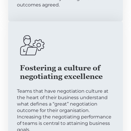
outcomes agreed.
Fostering a culture of
negotiating excellence
Teams that have negotiation culture at
the heart of their business understand
what defines a “great” negotiation
outcome for their organisation.
Increasing the negotiating performance
of teams is central to attaining business
goals.