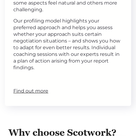
some aspects feel natural and others more
challenging.
Our profiling model highlights your
preferred approach and helps you assess
whether your approach suits certain
negotiation situations – and shows you how
to adapt for even better results. Individual
coaching sessions with our experts result in
a plan of action arising from your report
findings.
Find out more
Why choose Scotwork?