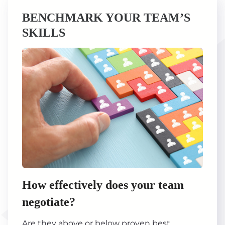
BENCHMARK YOUR TEAM’S
SKILLS
How effectively does your team
negotiate?
Are they above or below proven best