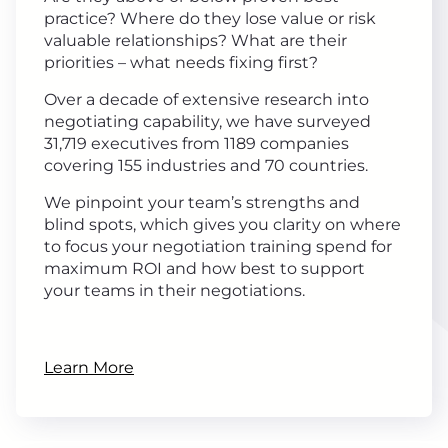
practice? Where do they lose value or risk
valuable relationships? What are their
priorities – what needs fixing first?
Over a decade of extensive research into
negotiating capability, we have surveyed
31,719 executives from 1189 companies
covering 155 industries and 70 countries.
We pinpoint your team’s strengths and
blind spots, which gives you clarity on where
to focus your negotiation training spend for
maximum ROI and how best to support
your teams in their negotiations.
Learn More