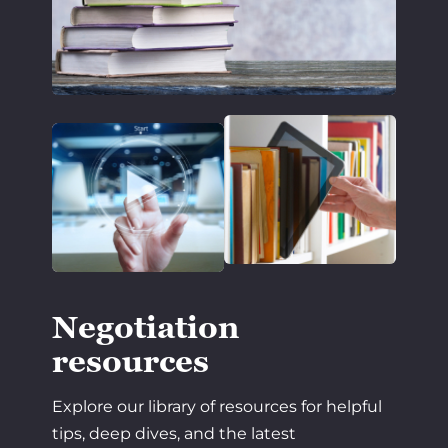
Negotiation
resources
Explore our library of resources for helpful
tips, deep dives, and the latest