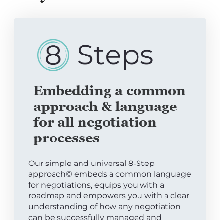
Embedding a common
approach & language
for all negotiation
processes
Our simple and universal 8-Step
approach© embeds a common language
for negotiations, equips you with a
roadmap and empowers you with a clear
understanding of how any negotiation
can be successfully managed and