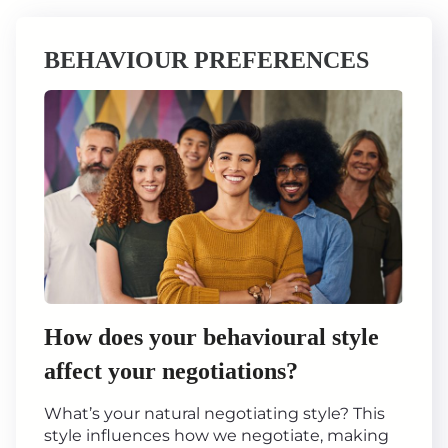
BEHAVIOUR PREFERENCES
How does your behavioural style
affect your negotiations?
What’s your natural negotiating style? This
style influences how we negotiate, making