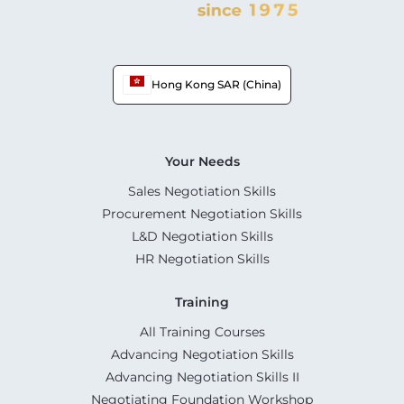
Hong Kong SAR (China)
Your Needs
Sales Negotiation Skills
Procurement Negotiation Skills
L&D Negotiation Skills
HR Negotiation Skills
Training
All Training Courses
Advancing Negotiation Skills
Advancing Negotiation Skills II
Negotiating Foundation Workshop