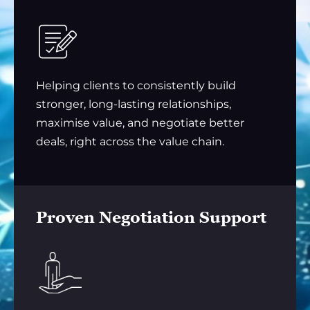
Helping clients to consistently build
stronger, long-lasting relationships,
maximise value, and negotiate better
deals, right across the value chain.
Proven Negotiation Support