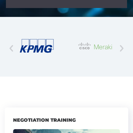
NEGOTIATION TRAINING