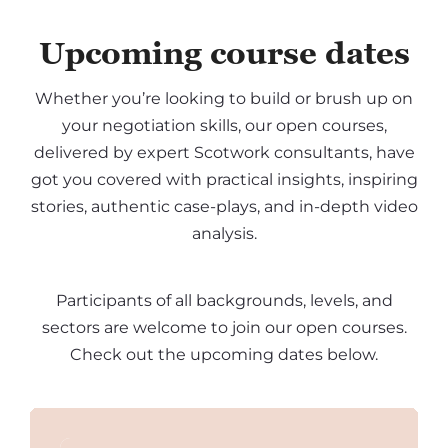
Upcoming course dates
Whether you’re looking to build or brush up on
your negotiation skills, our open courses,
delivered by expert Scotwork consultants, have
got you covered with practical insights, inspiring
stories, authentic case-plays, and in-depth video
analysis.
Participants of all backgrounds, levels, and
sectors are welcome to join our open courses.
Check out the upcoming dates below.