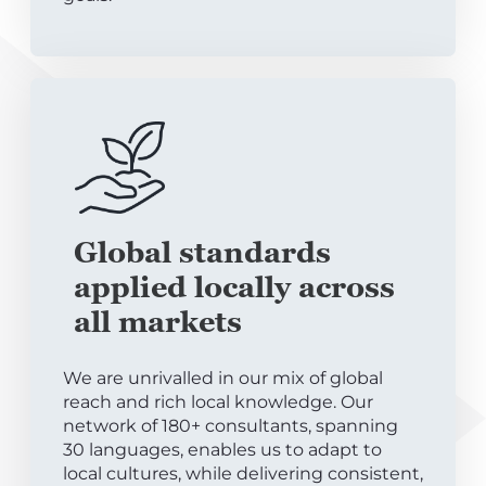
Global standards
applied locally across
all markets
We are unrivalled in our mix of global
reach and rich local knowledge. Our
network of 180+ consultants, spanning
30 languages, enables us to adapt to
local cultures, while delivering consistent,