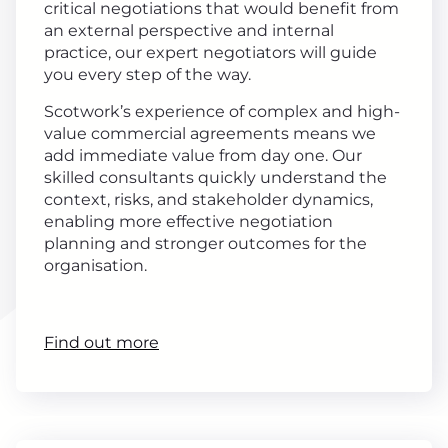
critical negotiations that would benefit from
an external perspective and internal
practice, our expert negotiators will guide
you every step of the way.
Scotwork’s experience of complex and high-
value commercial agreements means we
add immediate value from day one. Our
skilled consultants quickly understand the
context, risks, and stakeholder dynamics,
enabling more effective negotiation
planning and stronger outcomes for the
organisation.
Find out more