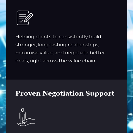
Helping clients to consistently build
stronger, long-lasting relationships,
maximise value, and negotiate better
deals, right across the value chain.
Proven Negotiation Support