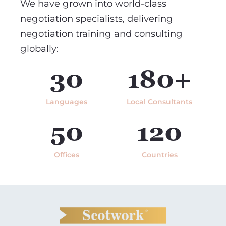
We have grown into world-class
negotiation specialists, delivering
negotiation training and consulting
globally:
30
180+
Languages
Local Consultants
50
120
Offices
Countries