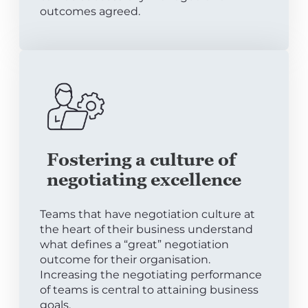
outcomes agreed.
Fostering a culture of
negotiating excellence
Teams that have negotiation culture at
the heart of their business understand
what defines a “great” negotiation
outcome for their organisation.
Increasing the negotiating performance
of teams is central to attaining business
goals.