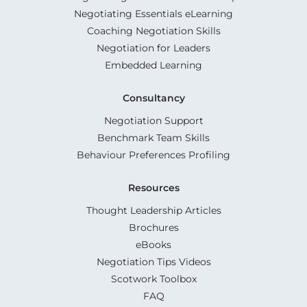
Negotiating Essentials eLearning
Coaching Negotiation Skills
Negotiation for Leaders
Embedded Learning
Consultancy
Negotiation Support
Benchmark Team Skills
Behaviour Preferences Profiling
Resources
Thought Leadership Articles
Brochures
eBooks
Negotiation Tips Videos
Scotwork Toolbox
FAQ