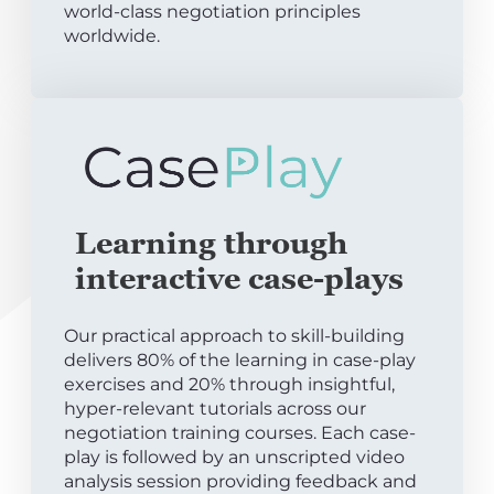
world-class negotiation principles
worldwide.
Learning through
interactive case-plays
Our practical approach to skill-building
delivers 80% of the learning in case-play
exercises and 20% through insightful,
hyper-relevant tutorials across our
negotiation training courses. Each case-
play is followed by an unscripted video
analysis session providing feedback and