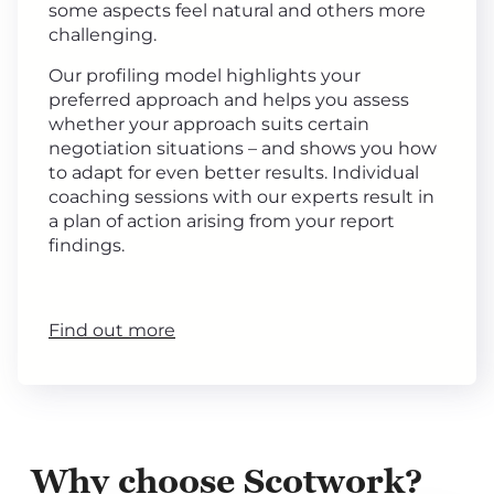
some aspects feel natural and others more
challenging.
Our profiling model highlights your
preferred approach and helps you assess
whether your approach suits certain
negotiation situations – and shows you how
to adapt for even better results. Individual
coaching sessions with our experts result in
a plan of action arising from your report
findings.
Find out more
Why choose Scotwork?