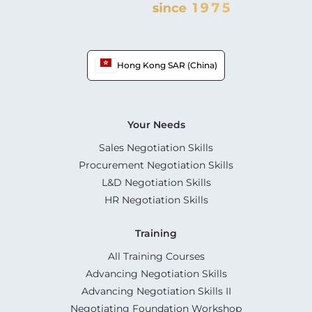
Hong Kong SAR (China)
Your Needs
Sales Negotiation Skills
Procurement Negotiation Skills
L&D Negotiation Skills
HR Negotiation Skills
Training
All Training Courses
Advancing Negotiation Skills
Advancing Negotiation Skills II
Negotiating Foundation Workshop