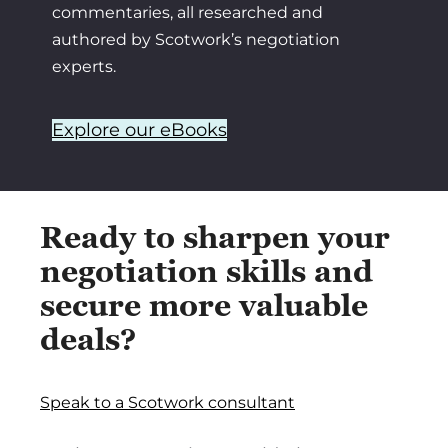
commentaries, all researched and
authored by Scotwork’s negotiation
experts.
Explore our eBooks
Ready to sharpen your
negotiation skills and
secure more valuable
deals?
Speak to a Scotwork consultant