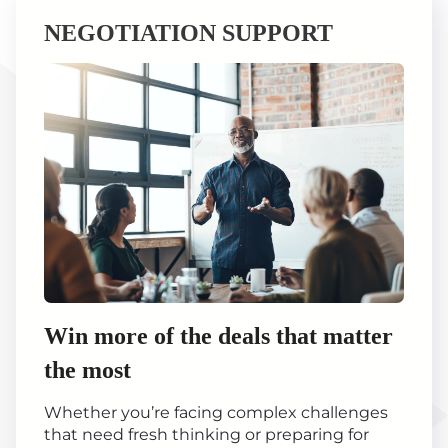
NEGOTIATION SUPPORT
Win more of the deals that matter
the most
Whether you’re facing complex challenges
that need fresh thinking or preparing for