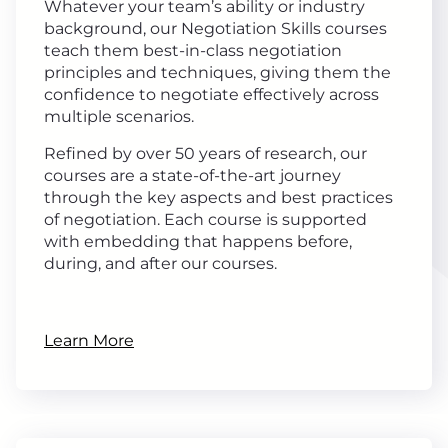
Whatever your team’s ability or industry
background, our Negotiation Skills courses
teach them best-in-class negotiation
principles and techniques, giving them the
confidence to negotiate effectively across
multiple scenarios.
Refined by over 50 years of research, our
courses are a state-of-the-art journey
through the key aspects and best practices
of negotiation. Each course is supported
with embedding that happens before,
during, and after our courses.
Learn More