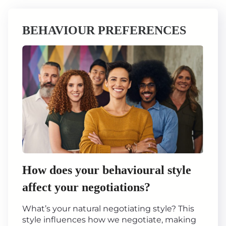
BEHAVIOUR PREFERENCES
How does your behavioural style
affect your negotiations?
What’s your natural negotiating style? This
style influences how we negotiate, making