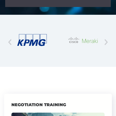
NEGOTIATION TRAINING