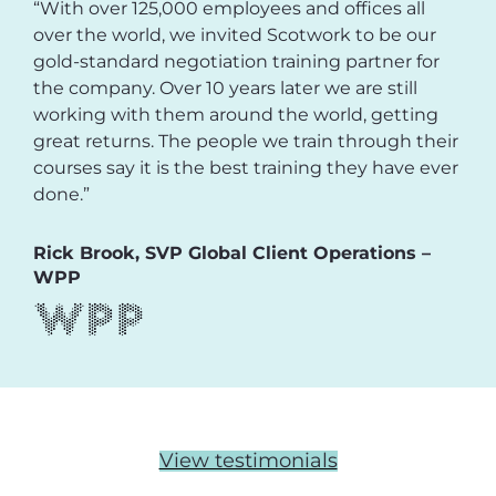
“With over 125,000 employees and offices all
over the world, we invited Scotwork to be our
gold-standard negotiation training partner for
the company. Over 10 years later we are still
working with them around the world, getting
great returns. The people we train through their
courses say it is the best training they have ever
done.”
Rick Brook, SVP Global Client Operations –
WPP
View testimonials