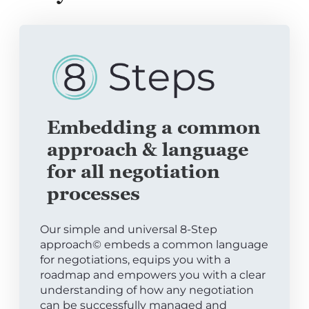
Embedding a common
approach & language
for all negotiation
processes
Our simple and universal 8-Step
approach© embeds a common language
for negotiations, equips you with a
roadmap and empowers you with a clear
understanding of how any negotiation
can be successfully managed and