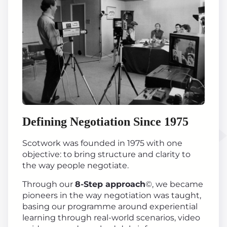
Defining Negotiation Since 1975
Scotwork was founded in 1975 with one
objective: to bring structure and clarity to
the way people negotiate.
Through our
8-Step approach
©, we became
pioneers in the way negotiation was taught,
basing our programme around experiential
learning through real-world scenarios, video