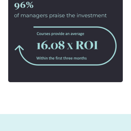
96%
of managers praise the investment