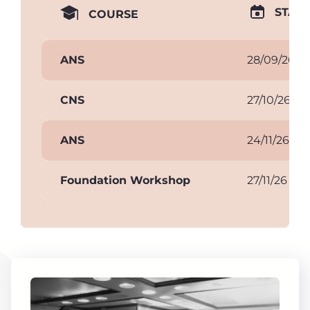
START
COURSE
ANS
28/09/26
CNS
27/10/26
ANS
24/11/26
Foundation Workshop
27/11/26