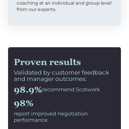
coaching at an individual and group level
from our experts.
Proven results
Validated by customer feedback
and manager outcomes:
98.9%
recommend Scotwork
98%
report improved negotiation
performance