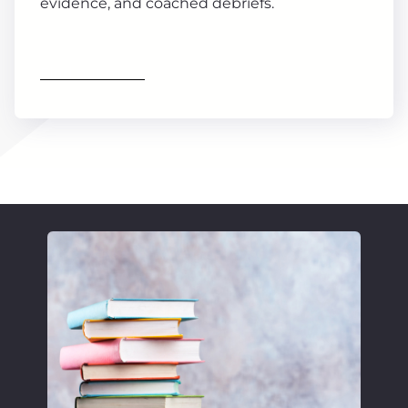
evidence, and coached debriefs.
Find out more