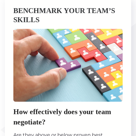
BENCHMARK YOUR TEAM’S
SKILLS
How effectively does your team
negotiate?
Are they above or below proven best