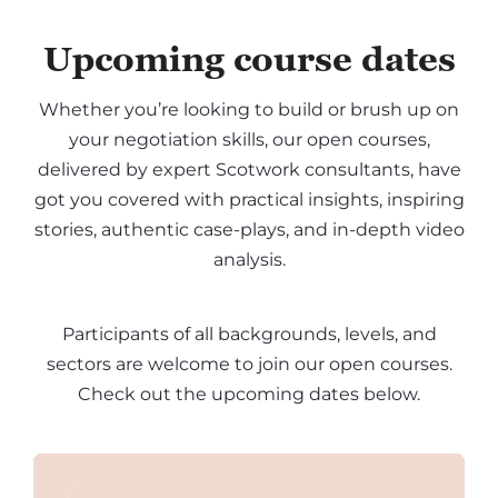
Upcoming course dates
Whether you’re looking to build or brush up on
your negotiation skills, our open courses,
delivered by expert Scotwork consultants, have
got you covered with practical insights, inspiring
stories, authentic case-plays, and in-depth video
analysis.
Participants of all backgrounds, levels, and
sectors are welcome to join our open courses.
Check out the upcoming dates below.