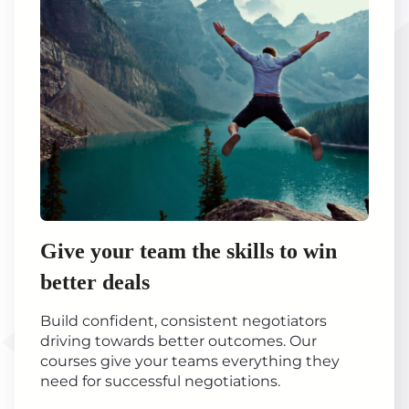
Give your team the skills to win
better deals
Build confident, consistent negotiators
driving towards better outcomes. Our
courses give your teams everything they
need for successful negotiations.