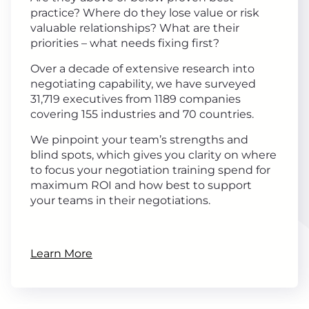
practice? Where do they lose value or risk
valuable relationships? What are their
priorities – what needs fixing first?
Over a decade of extensive research into
negotiating capability, we have surveyed
31,719 executives from 1189 companies
covering 155 industries and 70 countries.
We pinpoint your team’s strengths and
blind spots, which gives you clarity on where
to focus your negotiation training spend for
maximum ROI and how best to support
your teams in their negotiations.
Learn More