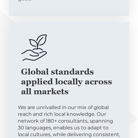
Global standards
applied locally across
all markets
We are unrivalled in our mix of global
reach and rich local knowledge. Our
network of 180+ consultants, spanning
30 languages, enables us to adapt to
local cultures, while delivering consistent,