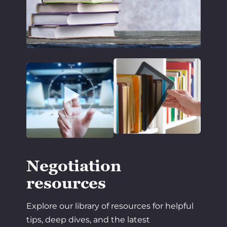
Negotiation
resources
Explore our library of resources for helpful
tips, deep dives, and the latest