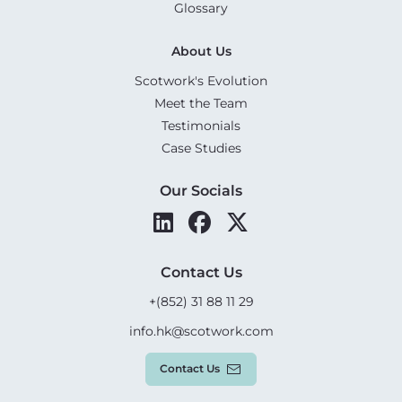
Glossary
About Us
Scotwork's Evolution
Meet the Team
Testimonials
Case Studies
Our Socials
Contact Us
+(852) 31 88 11 29
info.hk@scotwork.com
Contact Us