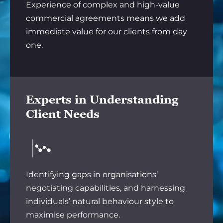
Experience of complex and high-value
commercial agreements means we add
immediate value for our clients from day
one.
Experts in Understanding
Client Needs
Identifying gaps in organisations’
negotiating capabilities, and harnessing
individuals’ natural behaviour style to
maximise performance.