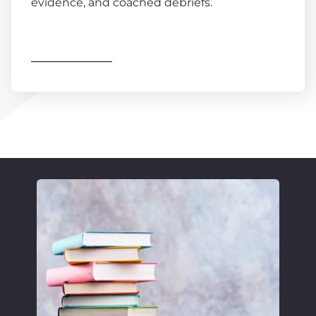
evidence, and coached debriefs.
Find out more