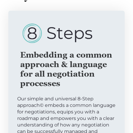
Embedding a common
approach & language
for all negotiation
processes
Our simple and universal 8-Step
approach© embeds a common language
for negotiations, equips you with a
roadmap and empowers you with a clear
understanding of how any negotiation
can be successfully managed and