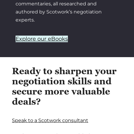
commentaries, all researched and
authored by Scotwork’s negotiation
experts.
Explore our eBooks
Ready to sharpen your
negotiation skills and
secure more valuable
deals?
Speak to a Scotwork consultant