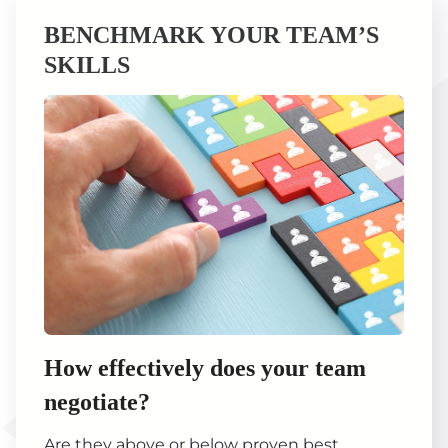
BENCHMARK YOUR TEAM’S
SKILLS
How effectively does your team
negotiate?
Are they above or below proven best