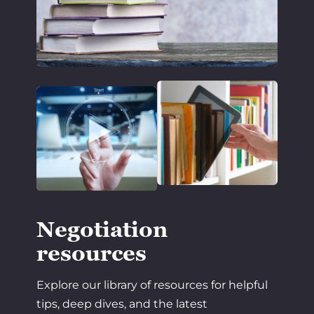
Negotiation
resources
Explore our library of resources for helpful
tips, deep dives, and the latest