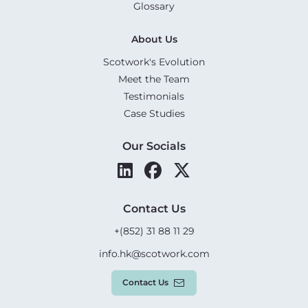
Glossary
About Us
Scotwork's Evolution
Meet the Team
Testimonials
Case Studies
Our Socials
Contact Us
+(852) 31 88 11 29
info.hk@scotwork.com
Contact Us