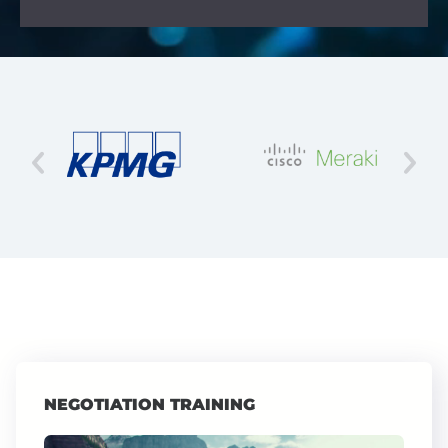
NEGOTIATION TRAINING