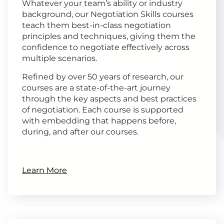
Whatever your team’s ability or industry
background, our Negotiation Skills courses
teach them best-in-class negotiation
principles and techniques, giving them the
confidence to negotiate effectively across
multiple scenarios.
Refined by over 50 years of research, our
courses are a state-of-the-art journey
through the key aspects and best practices
of negotiation. Each course is supported
with embedding that happens before,
during, and after our courses.
Learn More