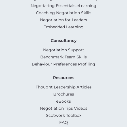
Negotiating Essentials eLearning
Coaching Negotiation Skills
Negotiation for Leaders
Embedded Learning
Consultancy
Negotiation Support
Benchmark Team Skills
Behaviour Preferences Profiling
Resources
Thought Leadership Articles
Brochures
eBooks
Negotiation Tips Videos
Scotwork Toolbox
FAQ