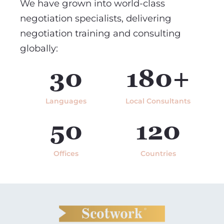
We have grown into world-class
negotiation specialists, delivering
negotiation training and consulting
globally:
30
180+
Languages
Local Consultants
50
120
Offices
Countries