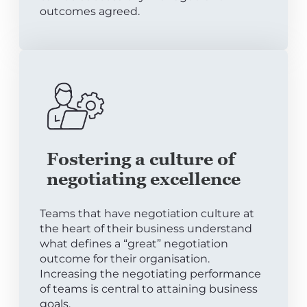
outcomes agreed.
Fostering a culture of
negotiating excellence
Teams that have negotiation culture at
the heart of their business understand
what defines a “great” negotiation
outcome for their organisation.
Increasing the negotiating performance
of teams is central to attaining business
goals.