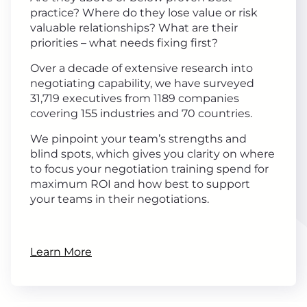
practice? Where do they lose value or risk
valuable relationships? What are their
priorities – what needs fixing first?
Over a decade of extensive research into
negotiating capability, we have surveyed
31,719 executives from 1189 companies
covering 155 industries and 70 countries.
We pinpoint your team’s strengths and
blind spots, which gives you clarity on where
to focus your negotiation training spend for
maximum ROI and how best to support
your teams in their negotiations.
Learn More