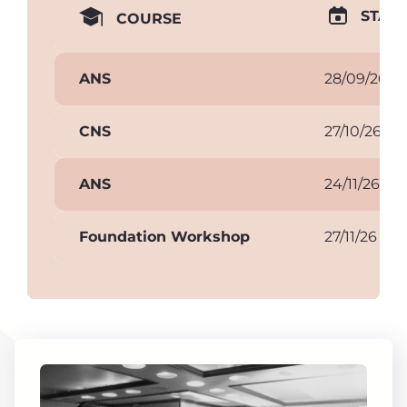
START
COURSE
ANS
28/09/26
CNS
27/10/26
ANS
24/11/26
Foundation Workshop
27/11/26