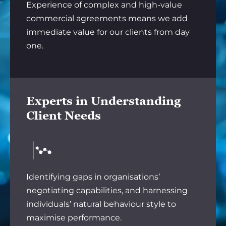
Experience of complex and high-value
commercial agreements means we add
immediate value for our clients from day
one.
Experts in Understanding
Client Needs
Identifying gaps in organisations’
negotiating capabilities, and harnessing
individuals’ natural behaviour style to
maximise performance.