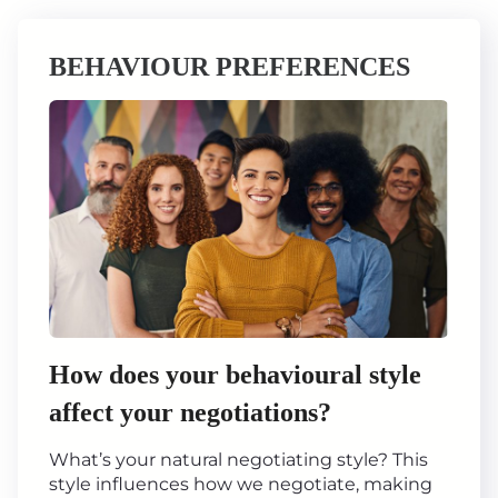
BEHAVIOUR PREFERENCES
How does your behavioural style
affect your negotiations?
What’s your natural negotiating style? This
style influences how we negotiate, making