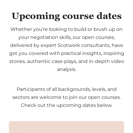
Upcoming course dates
Whether you’re looking to build or brush up on
your negotiation skills, our open courses,
delivered by expert Scotwork consultants, have
got you covered with practical insights, inspiring
stories, authentic case-plays, and in-depth video
analysis.
Participants of all backgrounds, levels, and
sectors are welcome to join our open courses.
Check out the upcoming dates below.