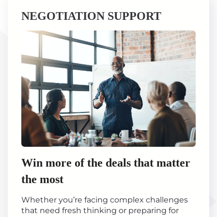
NEGOTIATION SUPPORT
Win more of the deals that matter
the most
Whether you’re facing complex challenges
that need fresh thinking or preparing for