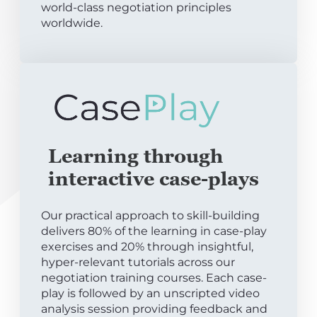
world-class negotiation principles
worldwide.
Learning through
interactive case-plays
Our practical approach to skill-building
delivers 80% of the learning in case-play
exercises and 20% through insightful,
hyper-relevant tutorials across our
negotiation training courses. Each case-
play is followed by an unscripted video
analysis session providing feedback and