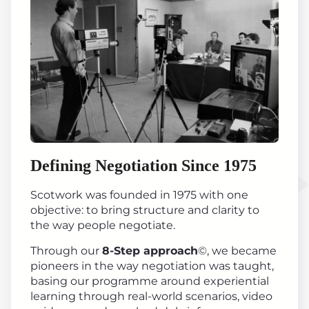
Defining Negotiation Since 1975
Scotwork was founded in 1975 with one
objective: to bring structure and clarity to
the way people negotiate.
Through our
8-Step approach
©, we became
pioneers in the way negotiation was taught,
basing our programme around experiential
learning through real-world scenarios, video