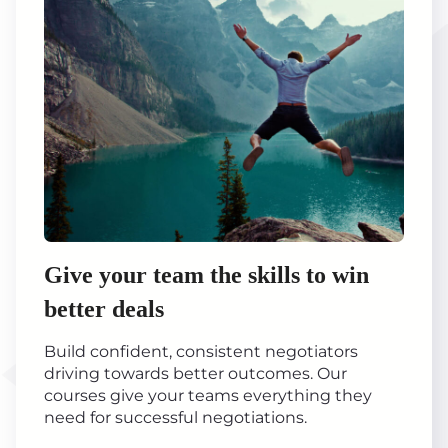
Give your team the skills to win
better deals
Build confident, consistent negotiators
driving towards better outcomes. Our
courses give your teams everything they
need for successful negotiations.