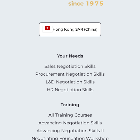
Hong Kong SAR (China)
Your Needs
Sales Negotiation Skills
Procurement Negotiation Skills
L&D Negotiation Skills
HR Negotiation Skills
Training
All Training Courses
Advancing Negotiation Skills
Advancing Negotiation Skills II
Negotiating Foundation Workshop