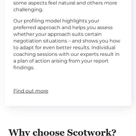
some aspects feel natural and others more
challenging.
Our profiling model highlights your
preferred approach and helps you assess
whether your approach suits certain
negotiation situations – and shows you how
to adapt for even better results. Individual
coaching sessions with our experts result in
a plan of action arising from your report
findings.
Find out more
Why choose Scotwork?