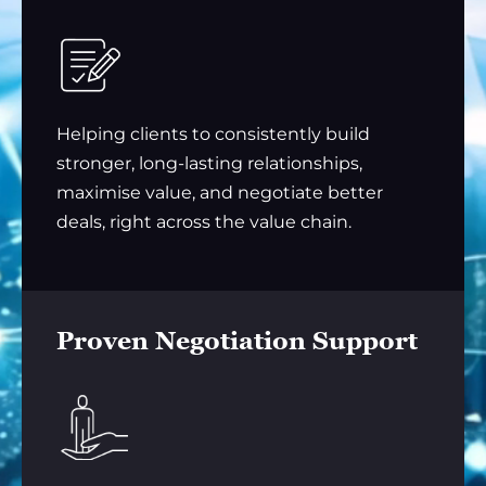
Helping clients to consistently build
stronger, long-lasting relationships,
maximise value, and negotiate better
deals, right across the value chain.
Proven Negotiation Support