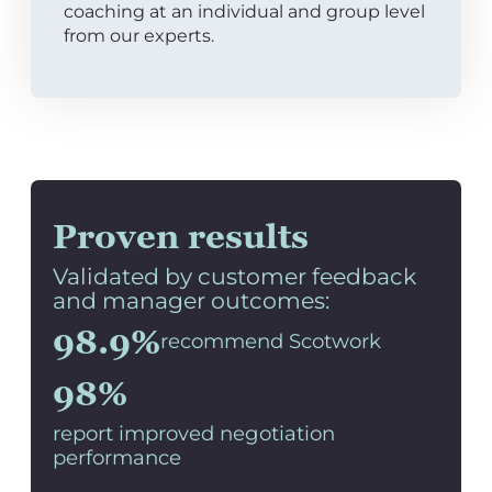
coaching at an individual and group level
from our experts.
Proven results
Validated by customer feedback
and manager outcomes:
98.9%
recommend Scotwork
98%
report improved negotiation
performance