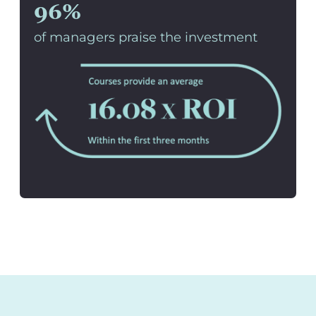
96%
of managers praise the investment