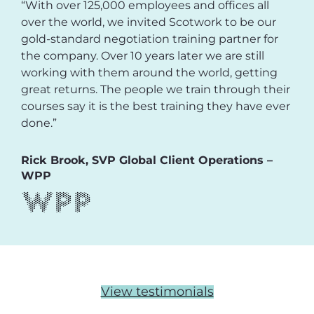
“With over 125,000 employees and offices all
over the world, we invited Scotwork to be our
gold-standard negotiation training partner for
the company. Over 10 years later we are still
working with them around the world, getting
great returns. The people we train through their
courses say it is the best training they have ever
done.”
Rick Brook, SVP Global Client Operations –
WPP
View testimonials