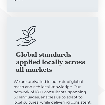
Global standards
applied locally across
all markets
We are unrivalled in our mix of global
reach and rich local knowledge. Our
network of 180+ consultants, spanning
30 languages, enables us to adapt to
local cultures, while delivering consistent,