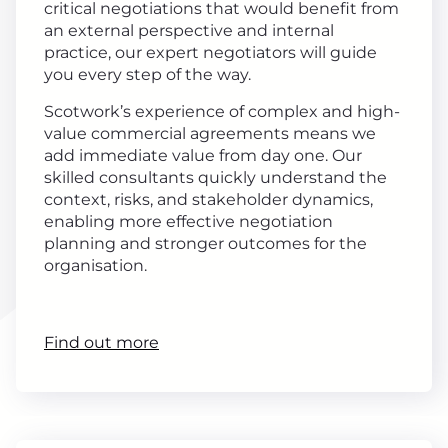
critical negotiations that would benefit from
an external perspective and internal
practice, our expert negotiators will guide
you every step of the way.
Scotwork’s experience of complex and high-
value commercial agreements means we
add immediate value from day one. Our
skilled consultants quickly understand the
context, risks, and stakeholder dynamics,
enabling more effective negotiation
planning and stronger outcomes for the
organisation.
Find out more